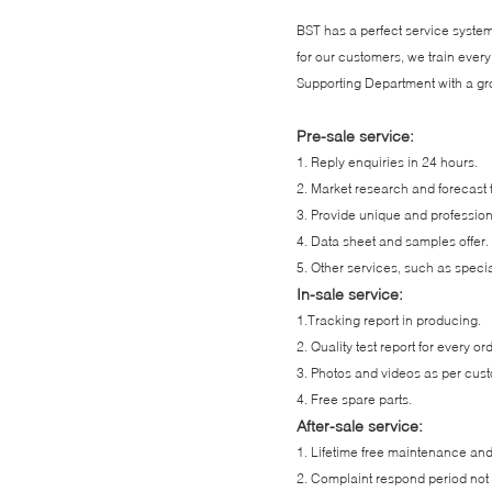
BST has a perfect service system,
for our customers, we train ev
Supporting Department with a gro
Pre-sale service:
1. Reply enquiries in 24 hours.
2. Market research and forecast 
3. Provide unique and professio
4. Data sheet and samples offer.
5. Other services, such as specia
In-sale service:
1.Tracking report in producing.
2. Quality test report for every or
3. Photos and videos as per cus
4. Free spare parts.
After-sale service:
1. Lifetime free maintenance an
2. Complaint respond period not