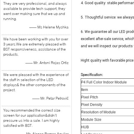
4. Good quality: stable performan
They are very professional, and always
available to provide tech support, they
went over making sure that we up and
5. Thoughtful service: we alway
running.
—— Ms Helene Myshka
6. We guarantee all our LED prod
We have been working with you for over
excellent after-sale service, whi
3 years.We are extremely pleased with
and we will inspect our products 
BST responsiveness, assistance of the
products.
Hight quality with favorable price
—— Mr. Antoni Rojas Ortiz
We were pleased with the experience of
Specification:
the staff in selection of the LED
P4 Full Color Indoor Module
displays& the other components of the
project.
Item
Pixel Pitch
—— Mr. Petar Petrović
Pixel Density
You recommended the correct size
Resolution of Module
screen for our application&didn’t
Module Size
pressure us into a sale. I am highly
satisfied with BST.
HUB
—— Mr. Alonso Ramos Aguilar