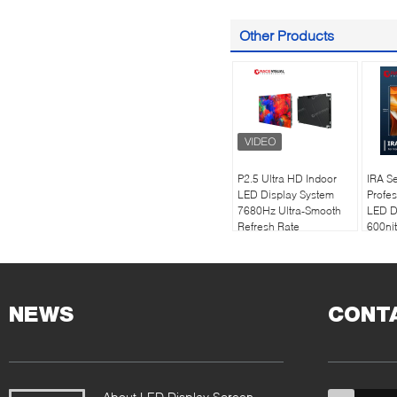
Other Products
P2.5 Ultra HD Indoor
IRA Se
LED Display System
Profes
7680Hz Ultra-Smooth
LED D
Refresh Rate
600nit
Technology |
| 768
Professional Worship &
Refres
Commercial Solutions
500×
Desig
NEWS
CONT
About LED Display Screen