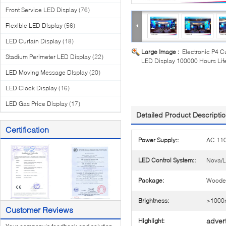
Front Service LED Display
(76)
Flexible LED Display
(56)
LED Curtain Display
(18)
Large Image :
Electronic P4 C
Stadium Perimeter LED Display
(22)
LED Display 100000 Hours Life
LED Moving Message Display
(20)
LED Clock Display
(16)
LED Gas Price Display
(17)
Detailed Product Descripti
Certification
Power Supply::
AC 11
LED Control System::
Nova/L
Package:
Woode
Brightness:
>1000n
Customer Reviews
advert
Highlight: