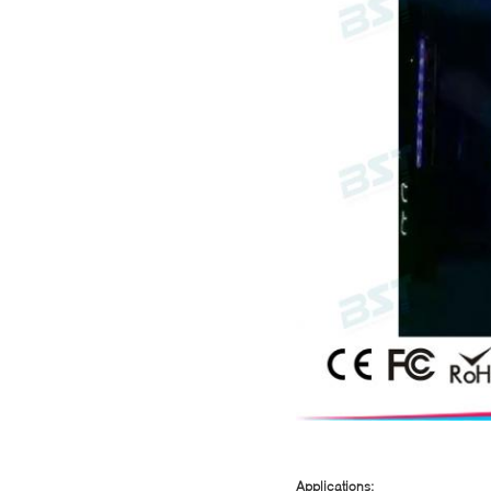
Applications: