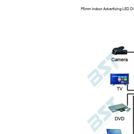
P5mm indoor Advertising LED Di