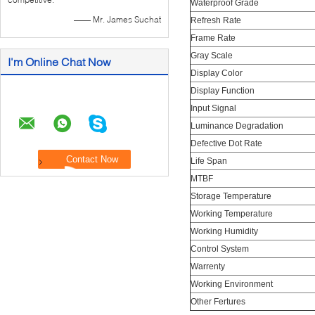
Waterproof Grade
—— Mr. James Suchat
Refresh Rate
Frame Rate
Gray Scale
I'm Online Chat Now
Display Color
Display Function
Input Signal
Luminance Degradation
Defective Dot Rate
Life Span
MTBF
Storage Temperature
Working Temperature
Working Humidity
Control System
Warrenty
Working Environment
Other Fertures