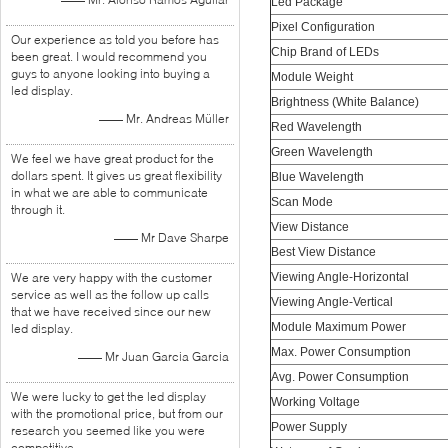
Led Package
Pixel Configuration
Our experience as told you before has
Chip Brand of LEDs
been great. I would recommend you
guys to anyone looking into buying a
Module Weight
led display.
Brightness (White Balance)
—— Mr. Andreas Müller
Red Wavelength
Green Wavelength
We feel we have great product for the
dollars spent. It gives us great flexibility
Blue Wavelength
in what we are able to communicate
Scan Mode
through it.
View Distance
—— Mr Dave Sharpe
Best View Distance
We are very happy with the customer
Viewing Angle-Horizontal
service as well as the follow up calls
Viewing Angle-Vertical
that we have received since our new
Module Maximum Power
led display.
Max. Power Consumption
—— Mr Juan Garcia Garcia
Avg. Power Consumption
We were lucky to get the led display
Working Voltage
with the promotional price, but from our
Power Supply
research you seemed like you were
competitive.