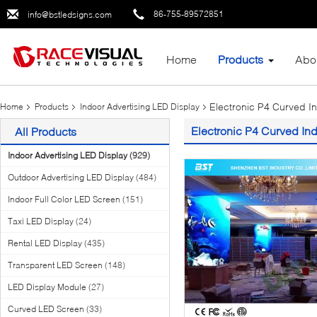
86-755-89572851
info@bstledsigns.com
Home
Products
Abo
Electronic P4 Curved In
Home
Products
Indoor Advertising LED Display
Electronic P4 Curved Ind
All Products
Indoor Advertising LED Display
(929)
Outdoor Advertising LED Display
(484)
Indoor Full Color LED Screen
(151)
Taxi LED Display
(24)
Rental LED Display
(435)
Transparent LED Screen
(148)
LED Display Module
(27)
Curved LED Screen
(33)