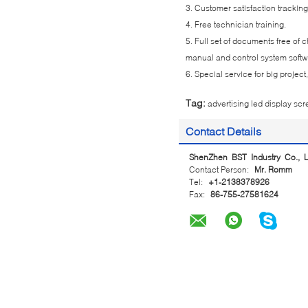
3. Customer satisfaction tracking
4. Free technician training.
5. Full set of documents free of
manual and control system soft
6. Special service for big projec
Tag:
advertising led display sc
Contact Details
ShenZhen BST Industry Co., L
Contact Person:
Mr. Romm
Tel:
+1-2138378926
Fax:
86-755-27581624