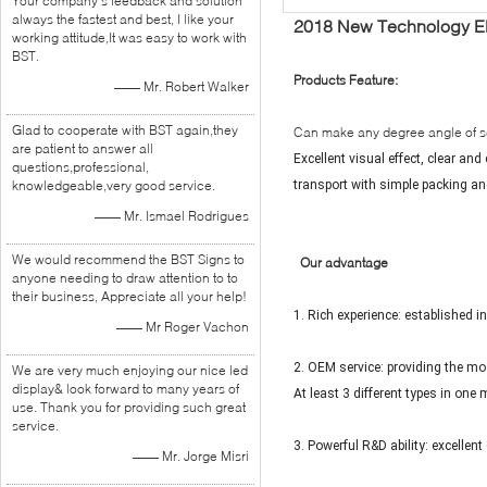
Your company's feedback and solution
always the fastest and best, I like your
2018 New Technology Elec
working attitude,It was easy to work with
BST.
Products Feature:
—— Mr. Robert Walker
Glad to cooperate with BST again,they
Can make any degree angle of s
are patient to answer all
Excellent visual effect, clear an
questions,professional,
knowledgeable,very good service.
transport with simple packing and
—— Mr. Ismael Rodrigues
We would recommend the BST Signs to
Our advantage
anyone needing to draw attention to to
their business, Appreciate all your help!
1. Rich experience: established i
—— Mr Roger Vachon
2. OEM service: providing the mos
We are very much enjoying our nice led
display& look forward to many years of
At least 3 different types in one
use. Thank you for providing such great
service.
3. Powerful R&D ability: excelle
—— Mr. Jorge Misri