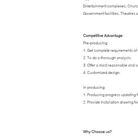
Entertainment complexes, Churc
Government facilities, Theatres a
Competitive Advantage:
Pre-producing:
1. Get complete requirements of 
2. To do a thorough analysis.
3. Offer a most reasonable and sc
4. Customized design.
In producing:
1. Producing progress updating fo
2. Provide Installation drawing for
Why Choose us?