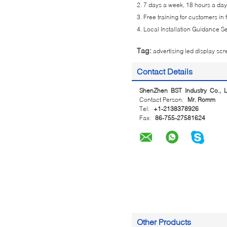
2. 7 days a week, 18 hours a day 
3. Free training for customers in
4. Local Installation Guidance S
Tag:
advertising led display sc
Contact Details
ShenZhen BST Industry Co., L
Contact Person:
Mr. Romm
Tel:
+1-2138378926
Fax:
86-755-27581624
Other Products