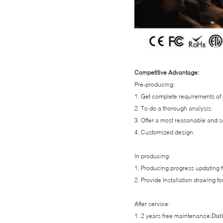
Competitive Advantage:
Pre-producing:
1. Get complete requirements of 
2. To do a thorough analysis.
3. Offer a most reasonable and sc
4. Customized design.
In producing:
1. Producing progress updating fo
2. Provide Installation drawing for
After service:
1. 2 years free maintenance.
Duri