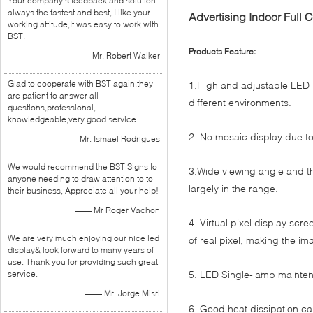
Your company's feedback and solution
always the fastest and best, I like your
Advertising Indoor Full 
working attitude,It was easy to work with
BST.
Products Feature:
—— Mr. Robert Walker
Glad to cooperate with BST again,they
1.High and adjustable LED 
are patient to answer all
different environments.
questions,professional,
knowledgeable,very good service.
2. No mosaic display due to 
—— Mr. Ismael Rodrigues
We would recommend the BST Signs to
3.Wide viewing angle and th
anyone needing to draw attention to to
largely in the range.
their business, Appreciate all your help!
—— Mr Roger Vachon
4. Virtual pixel display scr
We are very much enjoying our nice led
of real pixel, making the im
display& look forward to many years of
use. Thank you for providing such great
service.
5. LED Single-lamp mainten
—— Mr. Jorge Misri
6. Good heat dissipation ca