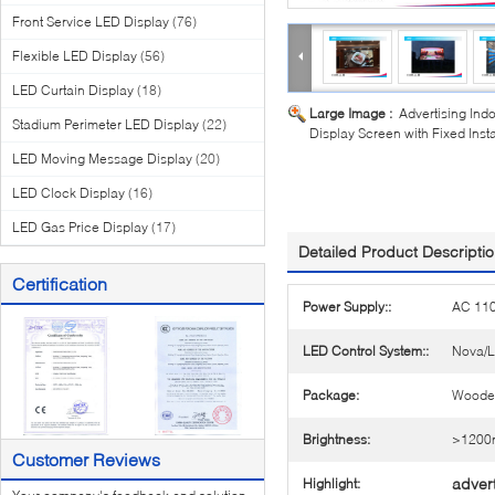
Front Service LED Display
(76)
Flexible LED Display
(56)
LED Curtain Display
(18)
Large Image :
Advertising Ind
Stadium Perimeter LED Display
(22)
Display Screen with Fixed Inst
LED Moving Message Display
(20)
LED Clock Display
(16)
LED Gas Price Display
(17)
Detailed Product Descripti
Certification
Power Supply::
AC 11
LED Control System::
Nova/L
Package:
Woode
Brightness:
>1200n
Customer Reviews
advert
Highlight: