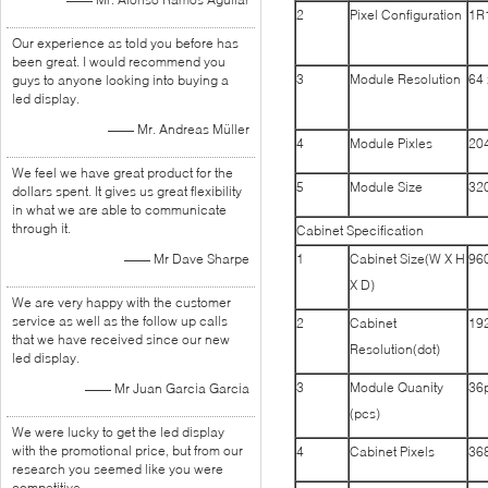
2
Pixel Configuration
1R
Our experience as told you before has
been great. I would recommend you
3
Module Resolution
64 
guys to anyone looking into buying a
led display.
—— Mr. Andreas Müller
4
Module Pixles
204
We feel we have great product for the
5
Module Size
32
dollars spent. It gives us great flexibility
in what we are able to communicate
through it.
Cabinet Specification
—— Mr Dave Sharpe
1
Cabinet Size(W X H
96
X D)
We are very happy with the customer
service as well as the follow up calls
2
Cabinet
192
that we have received since our new
Resolution(dot)
led display.
3
Module Quanity
36
—— Mr Juan Garcia Garcia
(pcs)
We were lucky to get the led display
with the promotional price, but from our
4
Cabinet Pixels
368
research you seemed like you were
competitive.