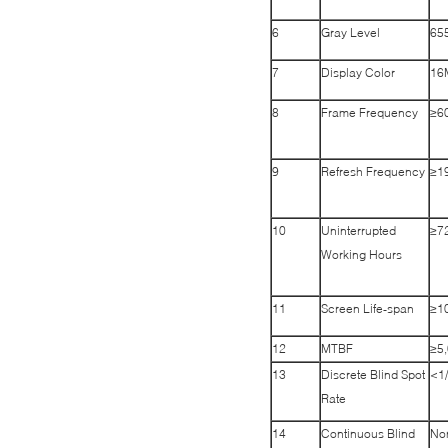
6
Gray Level
655
7
Display Color
16
8
Frame Frequency
≥6
9
Refresh Frequency
≥1
10
Uninterrupted
≥7
Working Hours
11
Screen Life-span
≥1
12
MTBF
≥5,
13
Discrete Blind Spot
<1
Rate
14
Continuous Blind
No