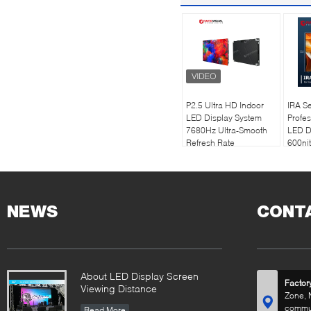
P2.5 Ultra HD Indoor
IRA Se
LED Display System
Profes
7680Hz Ultra-Smooth
LED D
Refresh Rate
600nit
Technology |
| 768
Professional Worship &
Refres
Commercial Solutions
500×
Desig
NEWS
CONT
About LED Display Screen
Factor
Viewing Distance
Zone, 
commun
Read More