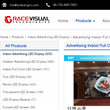
86-755-89572851
info@bstledsigns.com
Home
Products
Abo
Advertising Indoor Full
Home
Products
Indoor Advertising LED Display
Advertising Indoor Full 
All Products
Indoor Advertising LED Display
(929)
Outdoor Advertising LED Display
(484)
Indoor Full Color LED Screen
(151)
Taxi LED Display
(24)
Rental LED Display
(435)
Transparent LED Screen
(148)
LED Display Module
(27)
Curved LED Screen
(33)