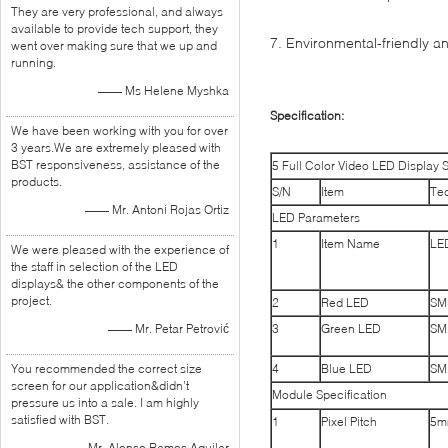
They are very professional, and always
available to provide tech support, they
7. Environmental-friendly 
went over making sure that we up and
running.
—— Ms Helene Myshka
Specification:
We have been working with you for over
3 years.We are extremely pleased with
BST responsiveness, assistance of the
5 Full Color Video LED Display S
products.
S/N
Item
Tec
—— Mr. Antoni Rojas Ortiz
LED Parameters
1
Item Name
LE
We were pleased with the experience of
the staff in selection of the LED
displays& the other components of the
project.
2
Red LED
SM
—— Mr. Petar Petrović
3
Green LED
SM
You recommended the correct size
4
Blue LED
SM
screen for our application&didn’t
Module Specification
pressure us into a sale. I am highly
satisfied with BST.
1
Pixel Pitch
5m
—— Mr. Alonso Ramos Aguilar