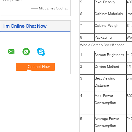
5
Pixel Density
400
—— Mr. James Suchat
6
Cabinet Materials
Iro
I'm Online Chat Now
7
Cabinet Weight
31.
8
Packaging
Wo
Whole Screen Specification
1
Screen Brightness
≥1
2
Driving Method
1/
3
Best Viewing
5m
Distance
4
Max. Power
80
Consumption
5
Average Power
24
Consumption