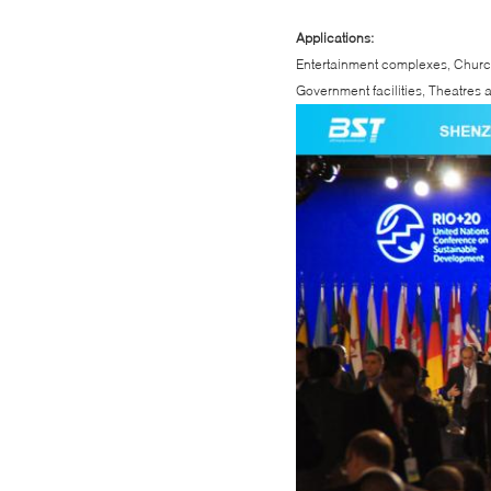
Applications:
Entertainment complexes, Churc
Government facilities, Theatres a