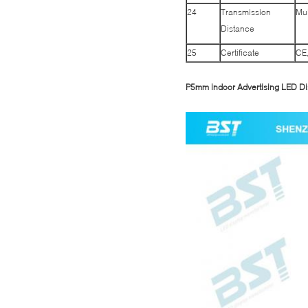
24
Transmission
Mul
Distance
25
Certificate
CE
P5mm indoor Advertising LED Di