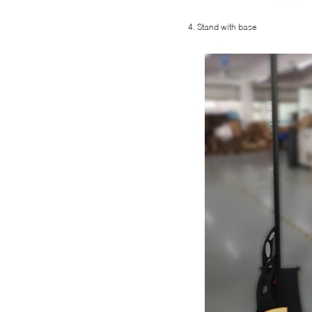
4. Stand with base