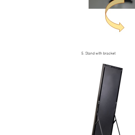
5. Stand with bracket