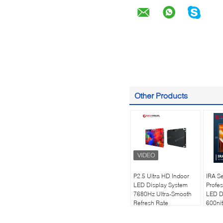
Other Products
P2.5 Ultra HD Indoor
IRA Se
LED Display System
Profes
7680Hz Ultra-Smooth
LED D
Refresh Rate
600nit
Technology |
| 768
Professional Worship &
Refres