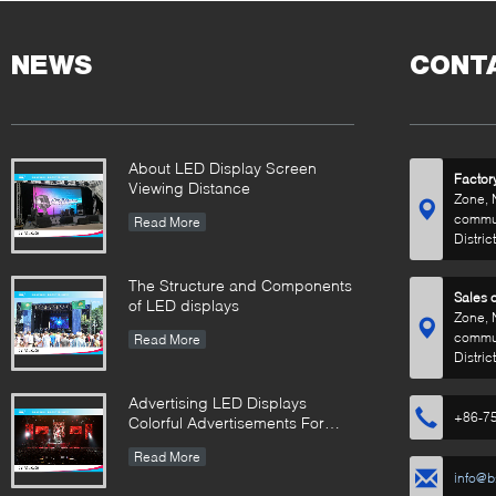
Commercial Solutions
500×
Desig
NEWS
CONT
About LED Display Screen
Factor
Viewing Distance
Zone, 
commun
Read More
Distric
The Structure and Components
Sales o
of LED displays
Zone, 
commun
Read More
Distric
Advertising LED Displays
+86-7
Colorful Advertisements For
Your Business
Read More
info@b