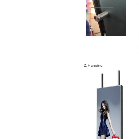
2. Hanging