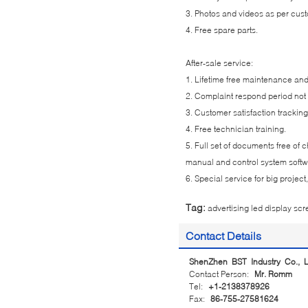
3. Photos and videos as per cus
4. Free spare parts.
After-sale service:
1. Lifetime free maintenance an
2. Complaint respond period not
3. Customer satisfaction tracking
4. Free technician training.
5. Full set of documents free of
manual and control system soft
6. Special service for big projec
Tag:
advertising led display sc
Contact Details
ShenZhen BST Industry Co., L
Contact Person:
Mr. Romm
Tel:
+1-2138378926
Fax:
86-755-27581624