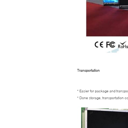
Transportation
* Easier for package and transpor
* Done storage, transportation c