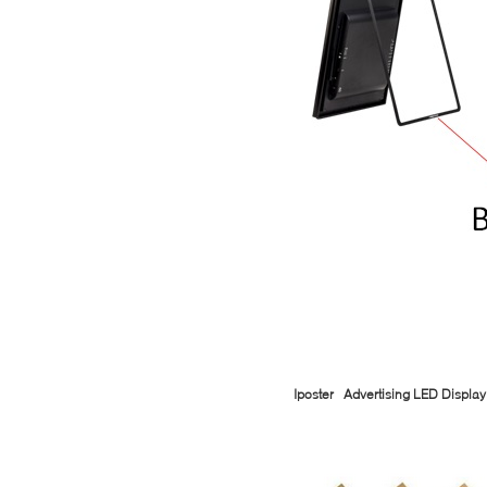
Iposter Advertising LED Display