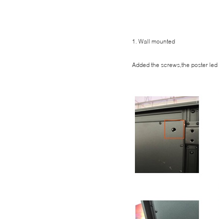
1. Wall mounted
Added the screws,the poster led