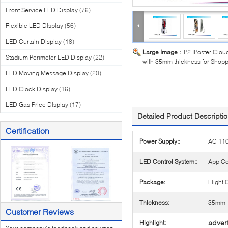
Front Service LED Display
(76)
Flexible LED Display
(56)
LED Curtain Display
(18)
Large Image :
P2 IPoster Cloud
Stadium Perimeter LED Display
(22)
with 35mm thickness for Shop
LED Moving Message Display
(20)
LED Clock Display
(16)
LED Gas Price Display
(17)
Detailed Product Descripti
Certification
Power Supply::
AC 11
LED Control System::
App Co
Package:
Flight
Thickness:
35mm
Customer Reviews
advert
Highlight: