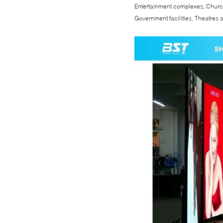
Entertainment complexes, Churc
Government facilities, Theatres a