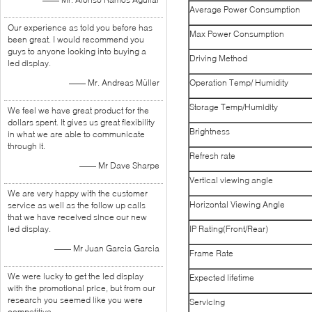
Average Power Consumption
Our experience as told you before has
Max Power Consumption
been great. I would recommend you
guys to anyone looking into buying a
Driving Method
led display.
—— Mr. Andreas Müller
Operation Temp/ Humidity
Storage Temp/Humidity
We feel we have great product for the
dollars spent. It gives us great flexibility
Brightness
in what we are able to communicate
through it.
Refresh rate
—— Mr Dave Sharpe
Vertical viewing angle
We are very happy with the customer
Horizontal Viewing Angle
service as well as the follow up calls
that we have received since our new
led display.
IP Rating(Front/Rear)
—— Mr Juan Garcia Garcia
Frame Rate
We were lucky to get the led display
Expected lifetime
with the promotional price, but from our
research you seemed like you were
Servicing
competitive.