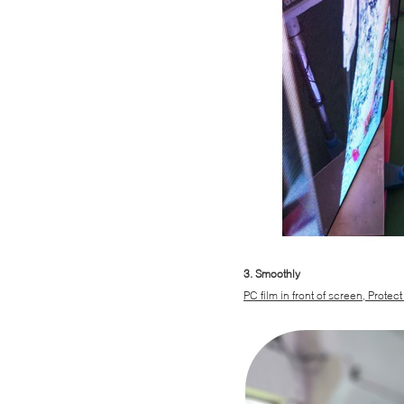
3. Smoothly
PC film in front of screen, Protect