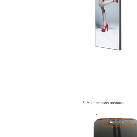
3. Multi screens cascade