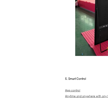
5. Smart Control
App control
Anytime and anywhere with any 