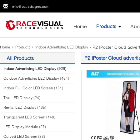
info@bstledsigns.com
Home
Products
Abo
P2 IPoster Cloud adver
Home
Products
Indoor Advertising LED Display
P2 IPoster Cloud adverti
All Products
Indoor Advertising LED Display
(929)
Outdoor Advertising LED Display
(484)
Indoor Full Color LED Screen
(151)
Taxi LED Display
(24)
Rental LED Display
(435)
Transparent LED Screen
(148)
LED Display Module
(27)
Curved LED Screen
(33)