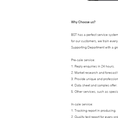
Why Choose us?
BST has a perfect service system,
for our customers, we train ev
Supporting Department with a gro
Pre-sale service:
1. Reply enquiries in 24 hours.
2. Market research and forecast 
3. Provide unique and professio
4. Data sheet and samples offer.
5. Other services, such as specia
In-sale service:
1. Tracking report in producing.
2. Quality test report for every or