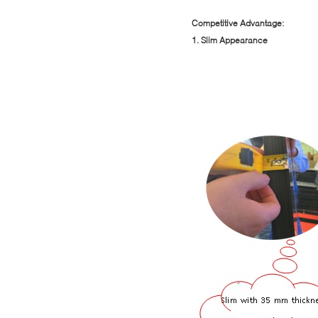
Competitive Advantage:
1. Slim Appearance