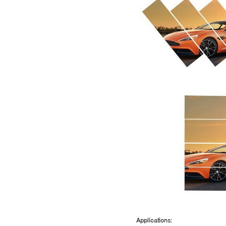
Applications: