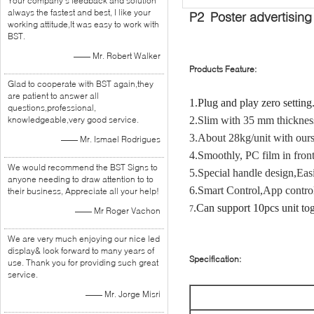
Your company's feedback and solution
always the fastest and best, I like your
P2 Poster advertising
working attitude,It was easy to work with
BST.
—— Mr. Robert Walker
Products Feature:
Glad to cooperate with BST again,they
are patient to answer all
1.Plug and play zero setting
questions,professional,
knowledgeable,very good service.
2.Slim with 35 mm thickness
3.About 28kg/unit with ours 
—— Mr. Ismael Rodrigues
4.Smoothly, PC film in front
We would recommend the BST Signs to
5.Special handle design,
Easi
anyone needing to draw attention to to
6.
Smart Control,App contro
their business, Appreciate all your help!
.Can support 10pcs unit to
7
—— Mr Roger Vachon
We are very much enjoying our nice led
display& look forward to many years of
Specification:
use. Thank you for providing such great
service.
—— Mr. Jorge Misri