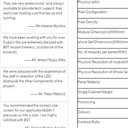
Physical pitch
They are very professional, and always
available to provide tech support, they
Pixel Configuration
went over making sure that we up and
running.
Pixel Density
—— Ms Helene Myshka
Module Dimensions(WXH)mm
We have been working with you for over
whole Set Dimensions(WXH)mm
3 years.We are extremely pleased with
BST responsiveness, assistance of the
products.
No. of modules per panel(WXH)
—— Mr. Antoni Rojas Ortiz
Physical Resolution of module(
We were pleased with the experience of
Physical Resolution of Whole S
the staff in selection of the LED
displays& the other components of the
Panel Material
project.
Single Cabinet Weight
—— Mr. Petar Petrović
Processing
You recommended the correct size
screen for our application&didn’t
Colours
pressure us into a sale. I am highly
satisfied with BST.
Contrast Ratio
—— Mr. Alonso Ramos Aguilar