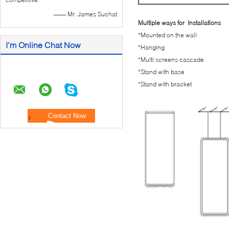
—— Mr. James Suchat
Multiple ways for Installations
*Mounted on the wall
I'm Online Chat Now
*Hanging
*Multi screens cascade
*Stand with base
*Stand with bracket