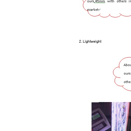
2. Lightweight