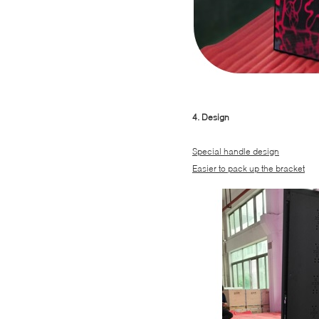
4. Design
Special handle design
Easier to pack up the bracket