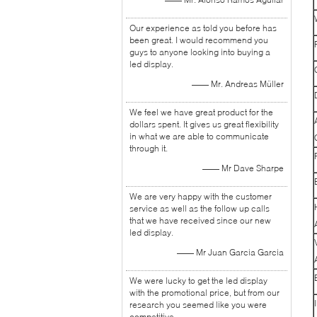
Our experience as told you before has
been great. I would recommend you
guys to anyone looking into buying a
led display.
—— Mr. Andreas Müller
We feel we have great product for the
dollars spent. It gives us great flexibility
in what we are able to communicate
through it.
—— Mr Dave Sharpe
We are very happy with the customer
service as well as the follow up calls
that we have received since our new
led display.
—— Mr Juan Garcia Garcia
We were lucky to get the led display
with the promotional price, but from our
research you seemed like you were
competitive.