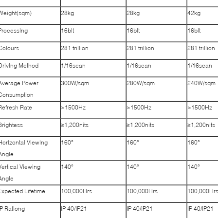
Weight(sqm)
28kg
28kg
42kg
Processing
16bit
16bit
16bit
Colours
281 trillion
281 trillion
281 trillion
Driving Method
1/16scan
1/16scan
1/16scan
Average Power
300W/sqm
280W/sqm
240W/sqm
Consumption
Refresh Rate
>1500Hz
>1500Hz
>1500Hz
Brightess
≥1,200nits
≥1,200nits
≥1,200nits
Horizontal Viewing
160°
160°
160°
Angle
Vertical Viewing
140°
140°
140°
Angle
Expected Lifetime
100,000Hrs
100,000Hrs
100,000Hr
IP Rationg
IP 40/IP21
IP 40/IP21
IP 40/IP21