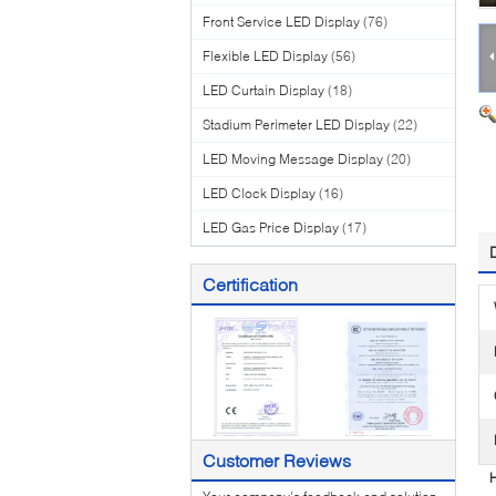
Front Service LED Display
(76)
Flexible LED Display
(56)
LED Curtain Display
(18)
Stadium Perimeter LED Display
(22)
LED Moving Message Display
(20)
LED Clock Display
(16)
LED Gas Price Display
(17)
Certification
Customer Reviews
H