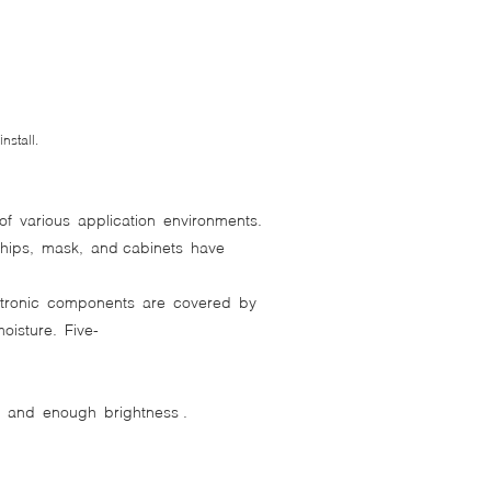
stall.
of various application environments.
chips, mask, and cabinets have
ectronic components are covered by
isture. Five-
n and enough brightness .