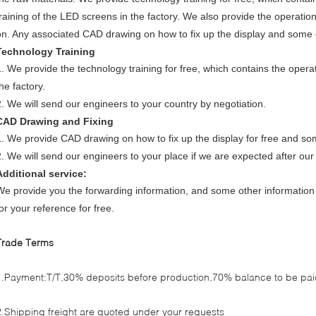
training of the LED screens in the factory. We also provide the operatio
on. Any associated CAD drawing on how to fix up the display and some o
Technology Training
1. We provide the technology training for free, which contains the opera
he factory.
2. We will send our engineers to your country by negotiation.
CAD Drawing and Fixing
1. We provide CAD drawing on how to fix up the display for free and so
2. We will send our engineers to your place if we are expected after our
Additional service:
We provide you the forwarding information, and some other information ,
or your reference for free.
Trade Terms
1.Payment:T/T,30% deposits before production,70% balance to be paid
2.Shipping freight are quoted under your requests