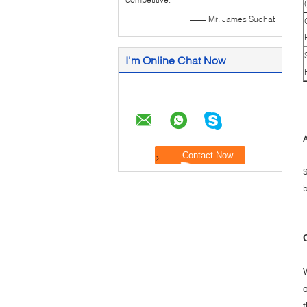
—— Mr. James Suchat
I'm Online Chat Now
A
S
b