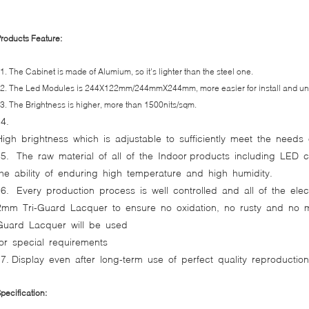
roducts Feature:
. The Cabinet is made of Alumium, so it's lighter than the steel one.
. The Led Modules is 244X122mm/244mmX244mm, more easier for install and unin
. The Brightness is higher, more than 1500nits/sqm.
4.
High brightness which is adjustable to sufficiently meet the needs 
5. The raw material of all of the Indoor products including LED 
the ability of enduring high temperature and high humidity.
6. Every production process is well controlled and all of the el
2mm Tri-Guard Lacquer to ensure no oxidation, no rusty and no mo
Guard Lacquer will be used
for special requirements
7. Display even after long-term use of perfect quality reproductio
pecification: