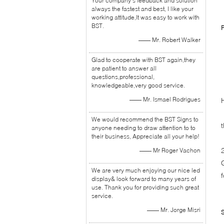
Your company's feedback and solution
always the fastest and best, I like your
working attitude,It was easy to work with
BST.
P
—— Mr. Robert Walker
1
Glad to cooperate with BST again,they
2
are patient to answer all
3
questions,professional,
knowledgeable,very good service.
—— Mr. Ismael Rodrigues
We would recommend the BST Signs to
anyone needing to draw attention to to
their business, Appreciate all your help!
—— Mr Roger Vachon
We are very much enjoying our nice led
display& look forward to many years of
use. Thank you for providing such great
service.
—— Mr. Jorge Misri
S