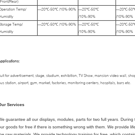
(Front/Rear)
Operation Temp/
—20℃-50℃ /10%-90%
—20℃-50℃
—20℃-50
Humidity
/10%-90%
/10%-90%
Storage Temp/
—20℃-50℃ /10%-90%
—20℃-50℃
—20℃-50
Humidity
/10%-90%
/10%-90%
pplications:
uit for advertisement, stage, stadium, exhibition, TV Show, mansion video wall, sho
us station, airport, gym, market, factories, monitoring centers, hospitals, bars etc.
Our Services
We guarantee all our displays, modules, parts for two full years. During 
our goods for free if there is something wrong with them. We provide li
the raw materials. We provide technology training for free, which cont