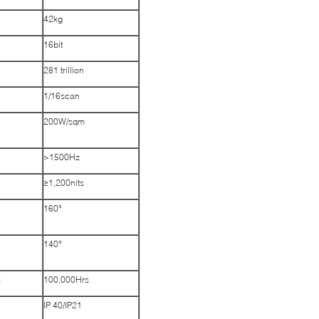
42kg
16bit
281 trillion
1/16scan
200W/sqm
>1500Hz
≥1,200nits
160°
140°
s
100,000Hrs
IP 40/IP21