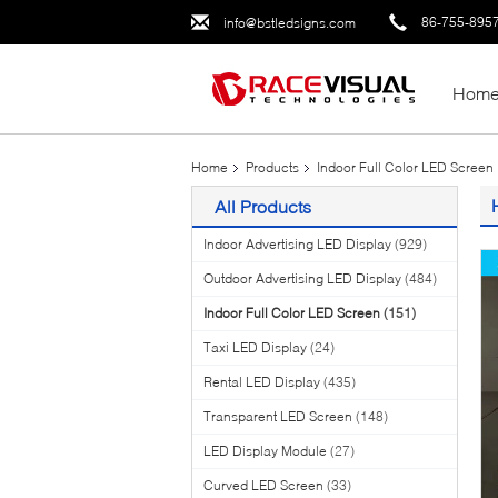
86-755-895
info@bstledsigns.com
Hom
Home
Products
Indoor Full Color LED Screen
All Products
Indoor Advertising LED Display
(929)
Outdoor Advertising LED Display
(484)
Indoor Full Color LED Screen
(151)
Taxi LED Display
(24)
Rental LED Display
(435)
Transparent LED Screen
(148)
LED Display Module
(27)
Curved LED Screen
(33)