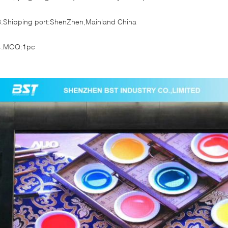
3.Shipping port:ShenZhen,Mainland China
4.MOQ:1pc