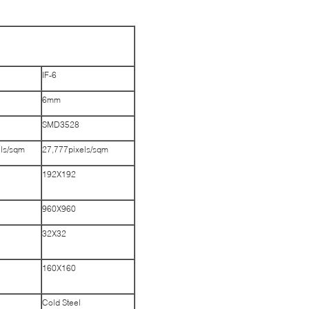
IF-6
6mm
SMD3528
els/sqm
27,777pixels/sqm
192X192
960X960
32X32
160X160
Cold Steel