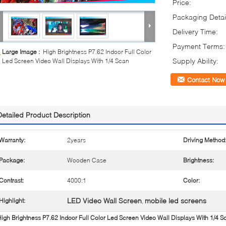
Price:
Packaging Detai
Delivery Time:
Payment Terms:
Large Image :
High Brightness P7.62 Indoor Full Color
Supply Ability:
Led Screen Video Wall Displays With 1/4 Scan
Contact Now
Detailed Product Description
Warranty:
2years
Driving Method
Package:
Wooden Case
Brightness:
Contrast:
4000:1
Color:
LED Video Wall Screen
mobile led screens
Highlight:
,
igh Brightness P7.62 Indoor Full Color Led Screen Video Wall Displays With 1/4 S