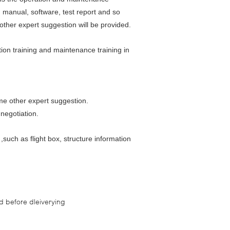
n manual, software, test report and so
ther expert suggestion will be provided.
tion training and maintenance training in
me other expert suggestion.
 negotiation.
such as flight box, structure information
 before dleiverying