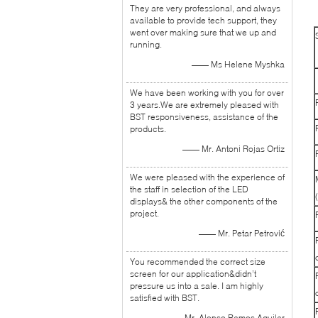
They are very professional, and always
available to provide tech support, they
went over making sure that we up and
running.
—— Ms Helene Myshka
We have been working with you for over
3 years.We are extremely pleased with
BST responsiveness, assistance of the
products.
—— Mr. Antoni Rojas Ortiz
We were pleased with the experience of
the staff in selection of the LED
displays& the other components of the
project.
—— Mr. Petar Petrović
You recommended the correct size
screen for our application&didn’t
pressure us into a sale. I am highly
satisfied with BST.
—— Mr. Alonso Ramos Aguilar