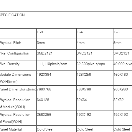
SPECIFICATION
IF-3
IF-4
IF-5
Physical Pitch
3mm
4mm
5mm
Pixel Configuration
SMD2121
SMD2121
SMD2121
Pixel Density
111,110pixels/sqm
62,500pixels/sqm
40,000 pix
Module Dimensions
192X384
128X256
160X160
(WXH)(mm)
Panel Dimensions(mm)
768X768
768X768
960X960
Physical Resolution
64X128
32X64
32X32
of Module(WXH)
Physical Resolution
256X256
192X192
192X192
of Panel(WXH)
Panel Material
Cold Steel
Cold Steel
Cold Steel