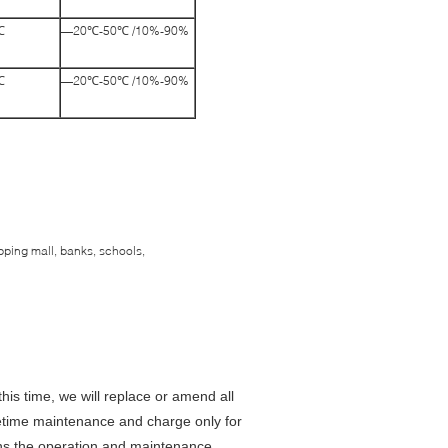
℃
—20℃-50℃ /10%-90%
℃
—20℃-50℃ /10%-90%
pping mall, banks, schools,
this time, we will replace or amend all
fetime maintenance and charge only for
ains the operation and maintenance