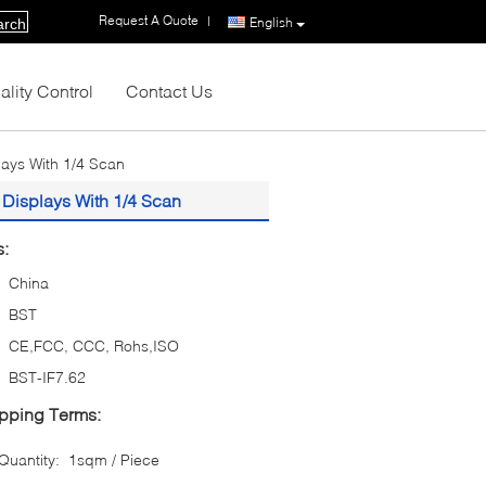
Request A Quote
|
English
arch
ality Control
Contact Us
lays With 1/4 Scan
 Displays With 1/4 Scan
s:
China
BST
CE,FCC, CCC, Rohs,ISO
BST-IF7.62
pping Terms:
uantity:
1sqm / Piece