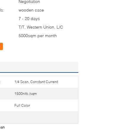
Negotiation
ls:
wooden case
7 - 20 days
T/T, Western Union, L/C
5000sqm per month
:
1/4 Scan, Constant Current
1500nits /sqm
Full Color
can