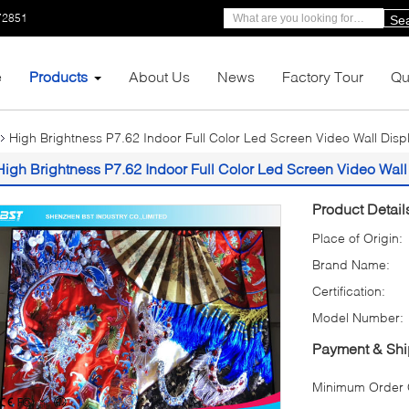
72851
Se
e
Products
About Us
News
Factory Tour
Qu
High Brightness P7.62 Indoor Full Color Led Screen Video Wall Disp
High Brightness P7.62 Indoor Full Color Led Screen Video Wall
Product Detail
Place of Origin:
Brand Name:
Certification:
Model Number:
Payment & Shi
Minimum Order Q