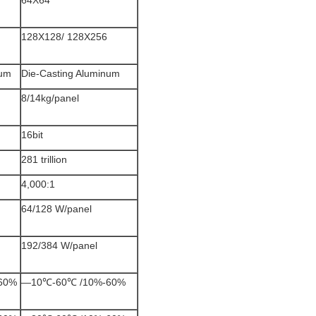
64X64
128X128/ 128X256
num
Die-Casting Aluminum
8/14kg/panel
16bit
281 trillion
4,000:1
64/128 W/panel
192/384 W/panel
60%
—10℃-60℃ /10%-60%