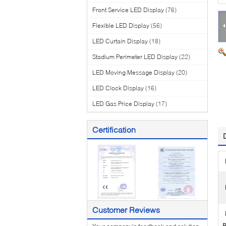
Front Service LED Display
(76)
Flexible LED Display
(56)
LED Curtain Display
(18)
Stadium Perimeter LED Display
(22)
LED Moving Message Display
(20)
LED Clock Display
(16)
LED Gas Price Display
(17)
Certification
Customer Reviews
P