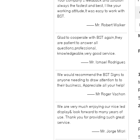
Your company's feedback and solution
always the fastest and best, I like your
working attitude,It was easy to work with
BST.
—— Mr. Robert Walker
Glad to cooperate with BST again,they
are patient to answer all
questions,professional,
knowledgeable,very good service.
—— Mr. Ismael Rodrigues
We would recommend the BST Signs to
anyone needing to draw attention to to
their business, Appreciate all your help!
—— Mr Roger Vachon
We are very much enjoying our nice led
display& look forward to many years of
use. Thank you for providing such great
service.
—— Mr. Jorge Misri