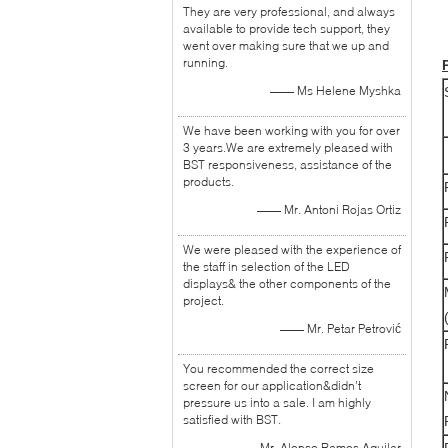
They are very professional, and always
available to provide tech support, they
went over making sure that we up and
running.
—— Ms Helene Myshka
We have been working with you for over
3 years.We are extremely pleased with
BST responsiveness, assistance of the
products.
—— Mr. Antoni Rojas Ortiz
We were pleased with the experience of
the staff in selection of the LED
displays& the other components of the
project.
—— Mr. Petar Petrović
You recommended the correct size
screen for our application&didn’t
pressure us into a sale. I am highly
satisfied with BST.
—— Mr. Alonso Ramos Aguilar