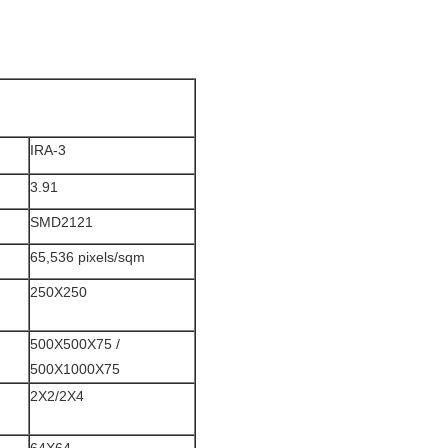
IRA-3
3.91
SMD2121
65,536 pixels/sqm
250X250
500X500X75 /
500X1000X75
2X2/2X4