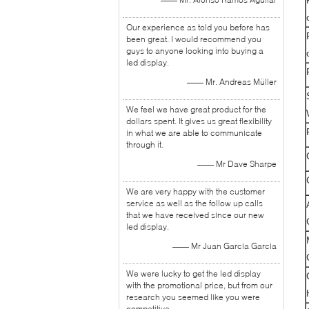
Our experience as told you before has
been great. I would recommend you
guys to anyone looking into buying a
led display.
—— Mr. Andreas Müller
We feel we have great product for the
dollars spent. It gives us great flexibility
in what we are able to communicate
through it.
—— Mr Dave Sharpe
We are very happy with the customer
service as well as the follow up calls
that we have received since our new
led display.
—— Mr Juan Garcia Garcia
We were lucky to get the led display
with the promotional price, but from our
research you seemed like you were
competitive.