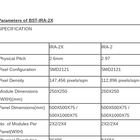
Parameters of BST-IRA-2X
SPECIFICATION
IRA-2X
IRA-2
Physical Pitch
2.6mm
2.97
Pixel Configuration
SMD2121
SMD2121
Pixel Density
147,456 pixels/sqm
112,896 pixels/sqm
Module Dimensions
250X250
250X250
(WXH)(mm)
Panel Dimensions(mm)
500X500X75 /
500X500X75 /
500X1000X75
500X1000X75
No. of Modules Per
2X2/2X4
2X2/2X4
Panel(WXH)