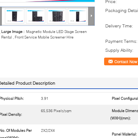
Price:
Packaging Detai
Delivery Time:
Large Image :
Magnetic Module LED Stage Screen
Rental , Front Service Mobile Screener Hire
Payment Terms:
Supply Ability:
Contact Now
Detailed Product Description
Physical Pitch:
3.91
Pixel Configurat
65,536 Pixels/sqm
Module Dimens
Pixel Density:
(WXH)(mm):
No. Of Modules Per
2X2/2X4
Panel Material:
anel(WXH):