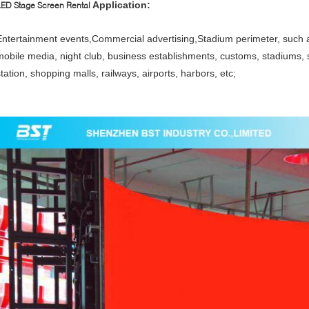
Application:
LED Stage Screen Rental
Entertainment events,Commercial advertising,Stadium perimeter, such 
mobile media, night club, business establishments, customs, stadiums, 
tation, shopping malls, railways, airports, harbors, etc;