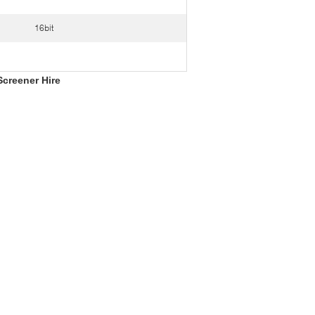
16bit
Screener Hire