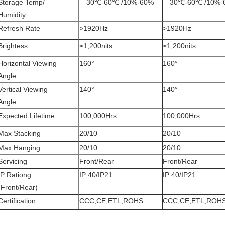
Storage Temp/
—30℃-60℃ /10%-60%
—30℃-60℃ /10%-
Humidity
Refresh Rate
>1920Hz
>1920Hz
Brightess
≥1,200nits
≥1,200nits
Horizontal Viewing
160°
160°
Angle
Vertical Viewing
140°
140°
Angle
Expected Lifetime
100,000Hrs
100,000Hrs
Max Stacking
20/10
20/10
Max Hanging
20/10
20/10
Servicing
Front/Rear
Front/Rear
IP Rationg
IP 40/IP21
IP 40/IP21
(Front/Rear)
Certification
CCC,CE,ETL,ROHS
CCC,CE,ETL,ROH