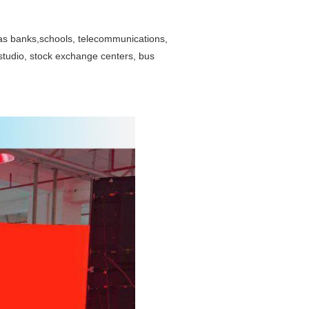
as banks,schools, telecommunications,
studio, stock exchange centers, bus