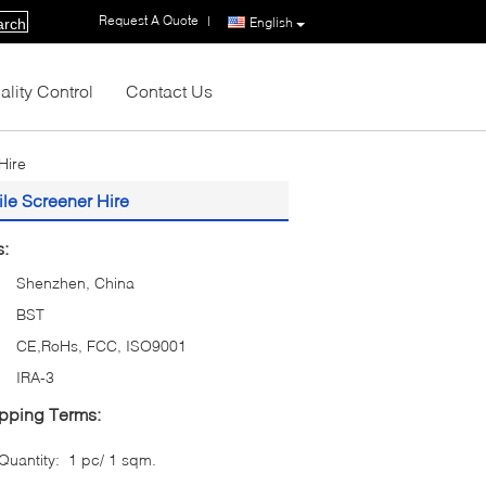
Request A Quote
|
English
arch
ality Control
Contact Us
Hire
le Screener Hire
s:
Shenzhen, China
BST
CE,RoHs, FCC, ISO9001
IRA-3
pping Terms:
uantity:
1 pc/ 1 sqm.