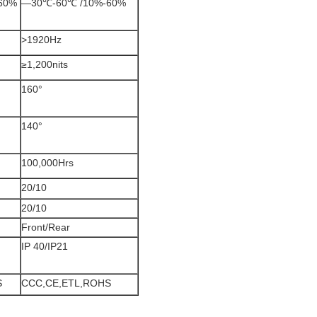
60%
—30℃-60℃ /10%-60%
>1920Hz
≥1,200nits
160°
140°
100,000Hrs
20/10
20/10
Front/Rear
IP 40/IP21
S
CCC,CE,ETL,ROHS