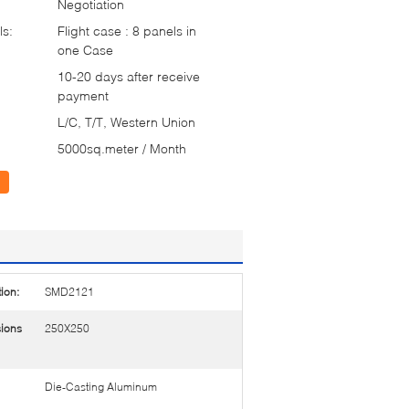
Negotiation
ls:
Flight case : 8 panels in
one Case
10-20 days after receive
payment
L/C, T/T, Western Union
5000sq.meter / Month
ion:
SMD2121
ions
250X250
Die-Casting Aluminum