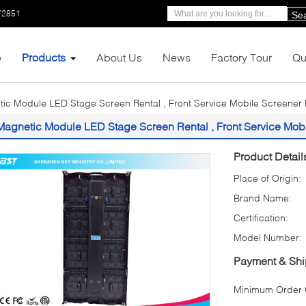
72851
Se
e
Products
About Us
News
Factory Tour
Qu
ic Module LED Stage Screen Rental , Front Service Mobile Screener 
Magnetic Module LED Stage Screen Rental , Front Service Mobi
Product Detail
Place of Origin:
Brand Name:
Certification:
Model Number:
Payment & Shi
Minimum Order Q