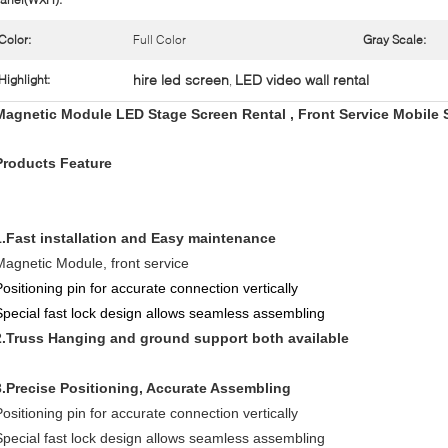
Color:
Full Color
Gray Scale:
hire led screen
LED video wall rental
Highlight:
,
Magnetic Module LED Stage Screen Rental , Front Service Mobile 
Products Feature
1.Fast installation and Easy maintenance
Magnetic Module, front service
Positioning pin for accurate connection vertically
Special fast lock design allows seamless assembling
2.Truss Hanging and ground support both available
3.Precise Positioning, Accurate Assembling
Positioning pin for accurate connection vertically
Special fast lock design allows seamless assembling