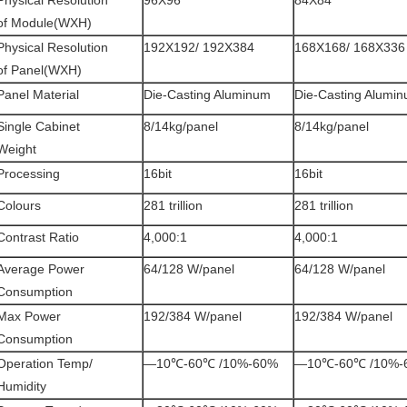
Physical Resolution
96X96
84X84
of Module(WXH)
Physical Resolution
192X192/ 192X384
168X168/ 168X336
of Panel(WXH)
Panel Material
Die-Casting Aluminum
Die-Casting Alumi
Single Cabinet
8/14kg/panel
8/14kg/panel
Weight
Processing
16bit
16bit
Colours
281 trillion
281 trillion
Contrast Ratio
4,000:1
4,000:1
Average Power
64/128 W/panel
64/128 W/panel
Consumption
Max Power
192/384 W/panel
192/384 W/panel
Consumption
Operation Temp/
—10℃-60℃ /10%-60%
—10℃-60℃ /10%-
Humidity