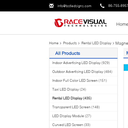
86-755-895
info@bstledsigns.com
Hom
Magnet
Home
Products
Rental LED Display
All Products
Indoor Advertising LED Display
(929)
Outdoor Advertising LED Display
(484)
Indoor Full Color LED Screen
(151)
Taxi LED Display
(24)
Rental LED Display
(435)
Transparent LED Screen
(148)
LED Display Module
(27)
Curved LED Screen
(33)