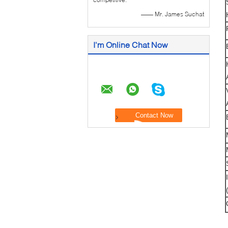
—— Mr. James Suchat
I'm Online Chat Now