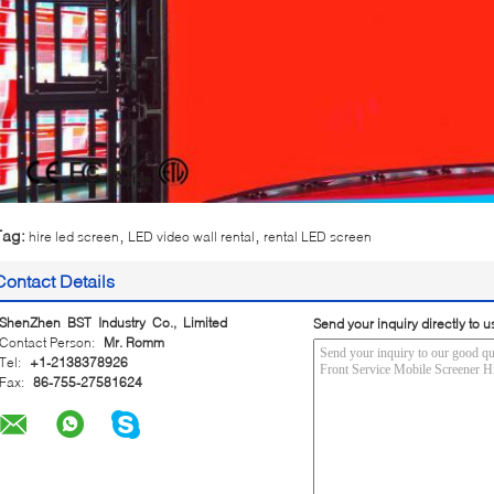
,
,
Tag:
hire led screen
LED video wall rental
rental LED screen
Contact Details
ShenZhen BST Industry Co., Limited
Send your inquiry directly to u
Contact Person:
Mr. Romm
Tel:
+1-2138378926
Fax:
86-755-27581624