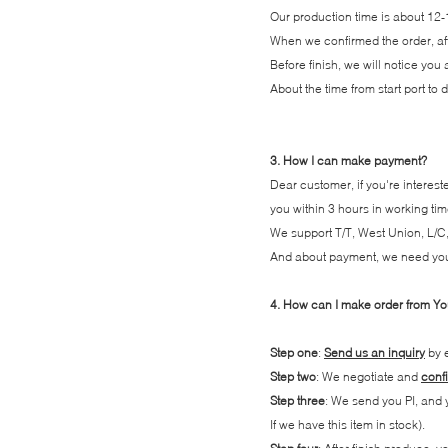
Our production time is about 12-
When we confirmed the order, afte
Before finish, we will notice you
About the time from start port to
3. How I can make payment?
Dear customer, if you're interest
you within 3 hours in working tim
We support T/T, West Union, L/C,
And about payment, we need you pa
4. How can I make order from Y
Step one
:
Send us an inquiry
by e
Step two
: We negotiate and
confi
Step three
: We send you PI, and
If we have this item in stock).