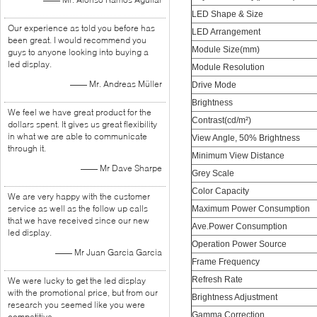
LED Shape & Size
Our experience as told you before has
LED Arrangement
been great. I would recommend you
Module Size(mm)
guys to anyone looking into buying a
led display.
Module Resolution
—— Mr. Andreas Müller
Drive Mode
Brightness
We feel we have great product for the
Contrast(cd/m²)
dollars spent. It gives us great flexibility
in what we are able to communicate
View Angle, 50% Brightness
through it.
Minimum View Distance
—— Mr Dave Sharpe
Grey Scale
Color Capacity
We are very happy with the customer
service as well as the follow up calls
Maximum Power Consumption
that we have received since our new
Ave.Power Consumption
led display.
Operation Power Source
—— Mr Juan Garcia Garcia
Frame Frequency
Refresh Rate
We were lucky to get the led display
with the promotional price, but from our
Brightness Adjustment
research you seemed like you were
Gamma Correction
competitive.