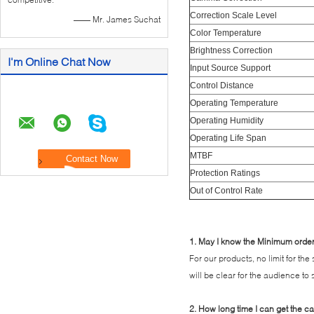
Correction Scale Level
—— Mr. James Suchat
Color Temperature
Brightness Correction
I'm Online Chat Now
Input Source Support
Control Distance
Operating Temperature
Operating Humidity
Operating Life Span
MTBF
Protection Ratings
Out of Control Rate
1. May I know the Minimum order 
For our products, no limit for th
will be clear for the audience to
2. How long time I can get the c