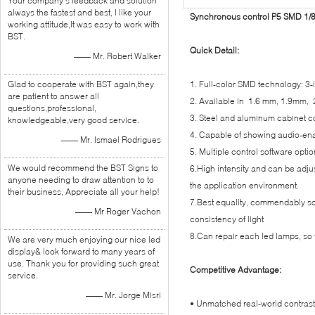
Your company's feedback and solution
always the fastest and best, I like your
Synchronous control P5 SMD 1/8 
working attitude,It was easy to work with
BST.
Quick Detail:
—— Mr. Robert Walker
Glad to cooperate with BST again,they
1. Full-color SMD technology: 3
are patient to answer all
2. Available in 1.6 mm, 1.9mm
questions,professional,
3. Steel and aluminum cabinet co
knowledgeable,very good service.
4. Capable of showing audio-enab
—— Mr. Ismael Rodrigues
5. Multiple control software opti
We would recommend the BST Signs to
6.High intensity and can be adju
anyone needing to draw attention to to
the application environment.
their business, Appreciate all your help!
7.Best equality, commendably so
—— Mr Roger Vachon
consistency of light
8.Can repair each led lamps, so t
We are very much enjoying our nice led
display& look forward to many years of
use. Thank you for providing such great
Competitive Advantage:
service.
—— Mr. Jorge Misri
• Unmatched real-world contrast a