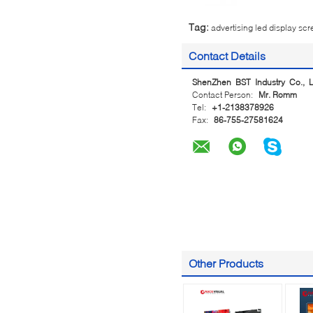
Tag:
advertising led display sc
Contact Details
ShenZhen BST Industry Co., L
Contact Person:
Mr. Romm
Tel:
+1-2138378926
Fax:
86-755-27581624
Other Products