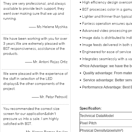
• High efficiency design overcome
They are very professional, and always
available to provide tech support, they
• BST processes color in a gamut
went over making sure that we up and
• Lighter and thinner than typica
running.
• Fanless operation ensures quie
—— Ms Helene Myshka
• Advanced video processing pro
• Image data is distributed to i
We have been working with you for over
3 years.We are extremely pleased with
• Image feeds delivered in both s
BST responsiveness, assistance of the
• Engineered for ease of service 
products.
• Integrates seamlessly with a va
—— Mr. Antoni Rojas Ortiz
•
Price Advantage: we have the be
•
Quality advantage: From materia
We were pleased with the experience of
the staff in selection of the LED
•
Service advantage: Better serv
displays& the other components of the
•
Performance Advantage: Best Eq
project.
—— Mr. Petar Petrović
Specification:
You recommended the correct size
screen for our application&didn’t
Technical DataModel
pressure us into a sale. I am highly
Pixel Pitch
satisfied with BST.
Physical Density(pixels/m²)
—— Mr. Alonso Ramos Aguilar