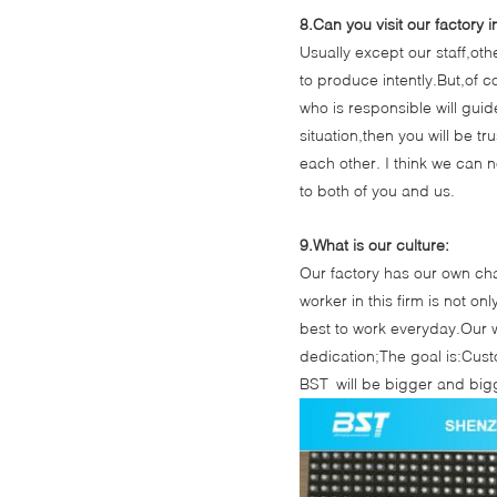
8.Can you visit our factory 
Usually except our staff,oth
to produce intently.But,of 
who is responsible will gui
situation,then you will be t
each other. I think we can 
to both of you and us.
9.What is our culture:
Our factory has our own char
worker in this firm is not on
best to work everyday.Our w
dedication;The goal is:Custo
BST will be bigger and bigg