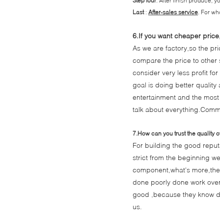
Step four
: After finish produce, 
Last
:
After-sales service
. For wh
6.If you want cheaper price
As we are factory,so the pr
compare the price to other s
consider very less profit fo
goal is doing better quality
entertainment and the most
talk about everything.Commu
7.How can you trust the quality o
For building the good reputa
strict from the beginning we
component,what's more,they
done poorly done work over ag
good ,because they know de
us.