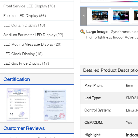
Front Service LED Display
(76)
Flexible LED Display
(56)
LED Curtain Display
(18)
Large Image :
Synchronous co
Stadium Perimeter LED Display
(22)
high brightness Indoor Advert
LED Moving Message Display
(20)
LED Clock Display
(16)
LED Gas Price Display
(17)
Detailed Product Descripti
Certification
Pixel Pitch:
5mm
Led Type:
SMD21
Control System:
Linsn
OEM/ODM:
Yes
Customer Reviews
indoo
Highlight: