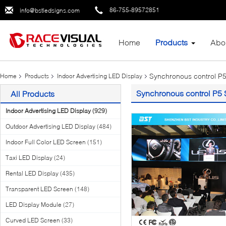
86-755-89572851
info@bstledsigns.com
Home
Products
Abo
Synchronous control P5
Home
Products
Indoor Advertising LED Display
Synchronous control P5 
All Products
Indoor Advertising LED Display
(929)
Outdoor Advertising LED Display
(484)
Indoor Full Color LED Screen
(151)
Taxi LED Display
(24)
Rental LED Display
(435)
Transparent LED Screen
(148)
LED Display Module
(27)
Curved LED Screen
(33)