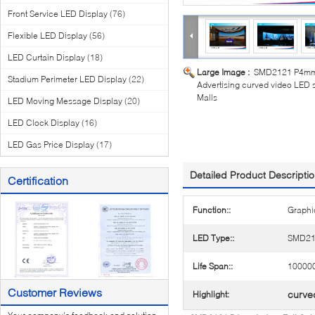
Front Service LED Display
(76)
Flexible LED Display
(56)
LED Curtain Display
(18)
Large Image :
SMD2121 P4mm I
Stadium Perimeter LED Display
(22)
Advertising curved video LED 
Malls
LED Moving Message Display
(20)
LED Clock Display
(16)
LED Gas Price Display
(17)
Detailed Product Descripti
Certification
Function::
Graphi
LED Type::
SMD21
Life Span::
100000
Customer Reviews
curve
Highlight: