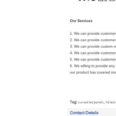
Our Services
1.
We can provide customers
2. We can provide customers
3. We can provide custom-m
4. We can provide customer
5. We can provide customers
6. We willing to provide any
our product has covered mo
,
Tag:
curved led panels
hd led
Contact Details