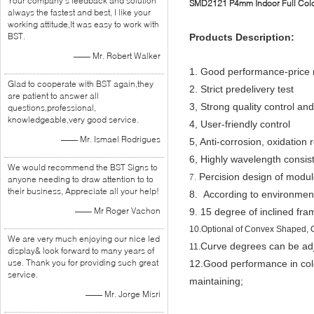
Your company's feedback and solution
SMD2121 P4mm Indoor Full Color
always the fastest and best, I like your
working attitude,It was easy to work with
BST.
Products Description:
—— Mr. Robert Walker
1. Good performance-price r
Glad to cooperate with BST again,they
2.
Strict predelivery test
are patient to answer all
3, Strong quality control and
questions,professional,
knowledgeable,very good service.
4,
User-friendly control
—— Mr. Ismael Rodrigues
5, Anti-corrosion, oxidation 
6, Highly wavelength consi
We would recommend the BST Signs to
Percision design of modul
7.
anyone needing to draw attention to to
their business, Appreciate all your help!
8. According to environment
—— Mr Roger Vachon
9. 15 degree of inclined fra
10.
Optional of Convex Shaped,
We are very much enjoying our nice led
Curve degrees can be adju
11.
display& look forward to many years of
use. Thank you for providing such great
12.
Good performance in color
service.
maintaining;
—— Mr. Jorge Misri