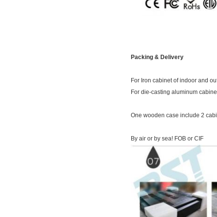
Packing & Delivery
For Iron cabinet of indoor and 
For die-casting aluminum cabinet
One wooden case include 2 cabin
By air or by sea! FOB or CIF