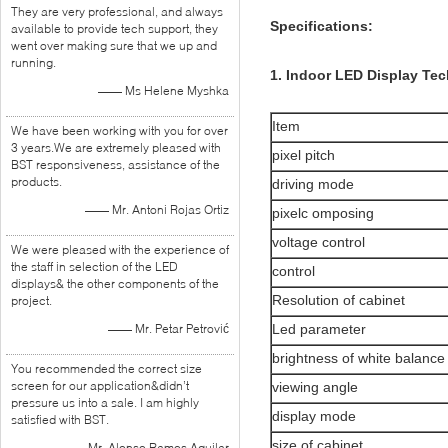
They are very professional, and always
Specifications:
available to provide tech support, they
went over making sure that we up and
running.
1. Indoor LED Display Tec
—— Ms Helene Myshka
Item
We have been working with you for over
3 years.We are extremely pleased with
pixel pitch
BST responsiveness, assistance of the
products.
driving mode
—— Mr. Antoni Rojas Ortiz
pixelc omposing
voltage control
We were pleased with the experience of
the staff in selection of the LED
control
displays& the other components of the
Resolution of cabinet
project.
—— Mr. Petar Petrović
Led parameter
brightness of white balance
You recommended the correct size
screen for our application&didn’t
viewing angle
pressure us into a sale. I am highly
display mode
satisfied with BST.
size of cabinet
—— Mr. Alonso Ramos Aguilar