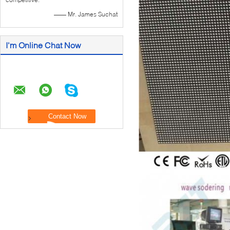
—— Mr. James Suchat
I'm Online Chat Now