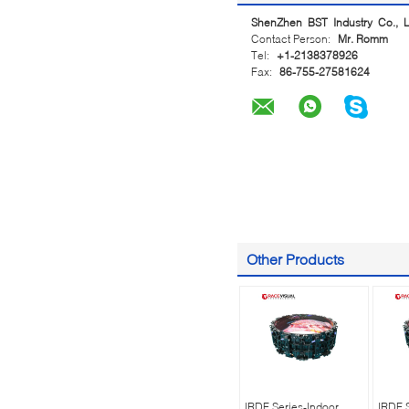
ShenZhen BST Industry Co., L
Contact Person:
Mr. Romm
Tel:
+1-2138378926
Fax:
86-755-27581624
Other Products
IRDF Series-Indoor
IRDF 