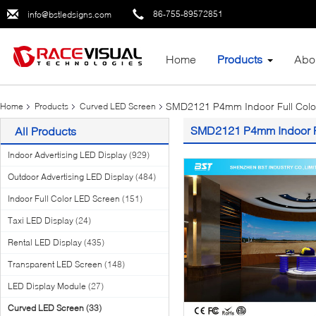
86-755-89572851
info@bstledsigns.com
Home
Products
Abo
SMD2121 P4mm Indoor Full Color
Home
Products
Curved LED Screen
SMD2121 P4mm Indoor Fu
All Products
Indoor Advertising LED Display
(929)
Outdoor Advertising LED Display
(484)
Indoor Full Color LED Screen
(151)
Taxi LED Display
(24)
Rental LED Display
(435)
Transparent LED Screen
(148)
LED Display Module
(27)
Curved LED Screen
(33)