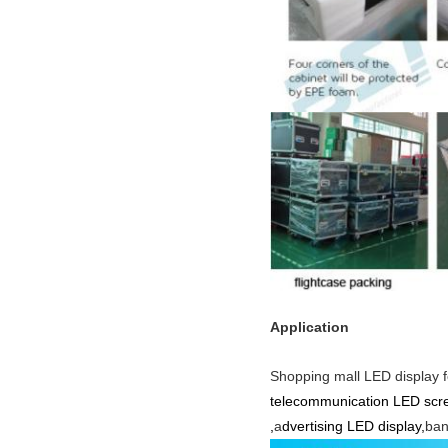
Application
Shopping mall LED display f
telecommunication LED scre
,
a
dvertising LED display,
ban