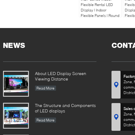
Flexible Rental LED
Flexib
Display | Indoor
Displa
Flexible Panels | Round
Flexib
Circle Display
Circle
NEWS
CONT
About LED Display Screen
Factor
Viewing Distance
Zone, 
commun
Read More
Distric
The Structure and Components
Sales o
of LED displays
Zone, 
commun
Read More
Distric