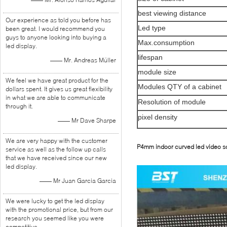
best viewing distance
Our experience as told you before has
Led type
been great. I would recommend you
guys to anyone looking into buying a
Max.consumption
led display.
lifespan
—— Mr. Andreas Müller
module size
We feel we have great product for the
Modules QTY of a cabinet
dollars spent. It gives us great flexibility
in what we are able to communicate
Resolution of module
through it.
pixel density
—— Mr Dave Sharpe
We are very happy with the customer
P4mm indoor curved led video s
service as well as the follow up calls
that we have received since our new
led display.
—— Mr Juan Garcia Garcia
We were lucky to get the led display
with the promotional price, but from our
research you seemed like you were
competitive.