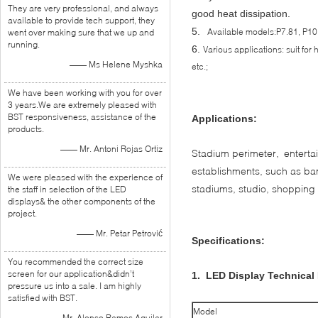
They are very professional, and always
good heat dissipation.
available to provide tech support, they
5.
Available models:P7.81, P10
went over making sure that we up and
running.
6.
Various applications: suit for 
—— Ms Helene Myshka
etc.;
We have been working with you for over
3 years.We are extremely pleased with
BST responsiveness, assistance of the
Applications:
products.
—— Mr. Antoni Rojas Ortiz
Stadium perimeter, enterta
establishments, such as ba
We were pleased with the experience of
stadiums, studio, shopping m
the staff in selection of the LED
displays& the other components of the
project.
—— Mr. Petar Petrović
Specifications:
You recommended the correct size
screen for our application&didn’t
1. LED Display Technical
pressure us into a sale. I am highly
satisfied with BST.
Model
—— Mr. Alonso Ramos Aguilar