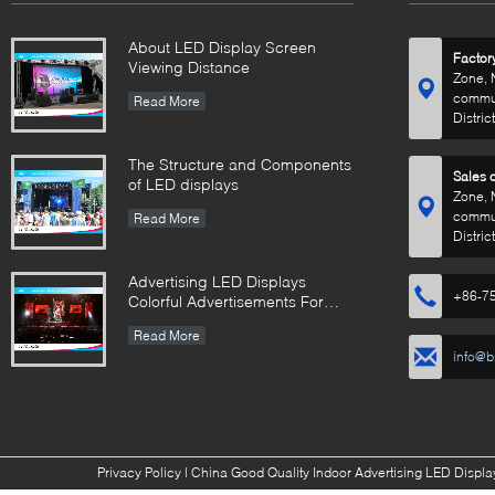
About LED Display Screen
Factor
Viewing Distance
Zone, 
commun
Read More
Distric
The Structure and Components
Sales o
of LED displays
Zone, 
commun
Read More
Distric
Advertising LED Displays
+86-7
Colorful Advertisements For
Your Business
Read More
info@b
Privacy Policy
| China Good Quality Indoor Advertising LED Display