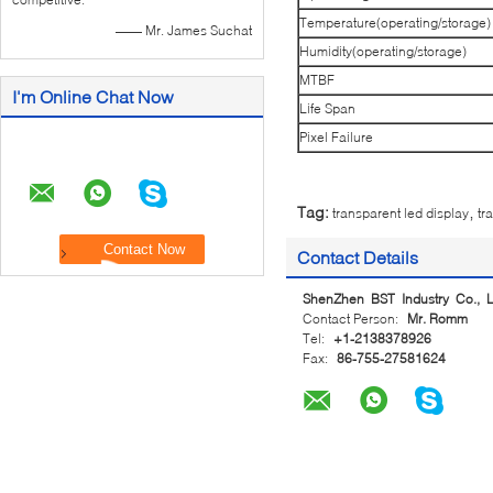
Temperature(operating/storage)
—— Mr. James Suchat
Humidity(operating/storage)
MTBF
I'm Online Chat Now
Life Span
Pixel Failure
,
Tag:
transparent led display
tr
Contact Details
ShenZhen BST Industry Co., L
Contact Person:
Mr. Romm
Tel:
+1-2138378926
Fax:
86-755-27581624