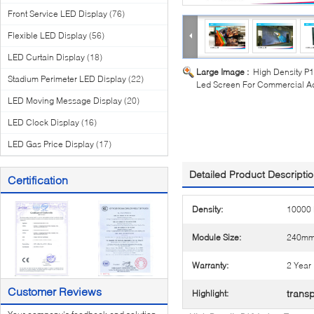
Front Service LED Display
(76)
Flexible LED Display
(56)
LED Curtain Display
(18)
Large Image :
High Density P1
Stadium Perimeter LED Display
(22)
Led Screen For Commercial Ad
LED Moving Message Display
(20)
LED Clock Display
(16)
LED Gas Price Display
(17)
Detailed Product Descripti
Certification
Density:
10000 
Module Size:
240mm
Warranty:
2 Year
Customer Reviews
transp
Highlight: