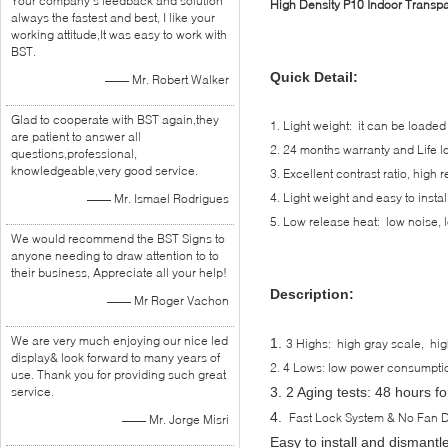
Your company's feedback and solution
High Density P10 Indoor Transp
always the fastest and best, I like your
working attitude,It was easy to work with
BST.
Quick Detail:
—— Mr. Robert Walker
Glad to cooperate with BST again,they
1. Light weight: it can be loade
are patient to answer all
2. 24 months warranty and Life l
questions,professional,
knowledgeable,very good service.
3. Excellent contrast ratio, high r
4. Light weight and easy to instal
—— Mr. Ismael Rodrigues
5. Low release heat: low noise, 
We would recommend the BST Signs to
anyone needing to draw attention to to
their business, Appreciate all your help!
Description:
—— Mr Roger Vachon
We are very much enjoying our nice led
1.
3 Highs: high gray scale, high 
display& look forward to many years of
2. 4 Lows: low power consumption
use. Thank you for providing such great
service.
3.
2 Aging tests: 48 hours fo
4.
Fast Lock System & No Fan 
—— Mr. Jorge Misri
Easy to install and dismantl