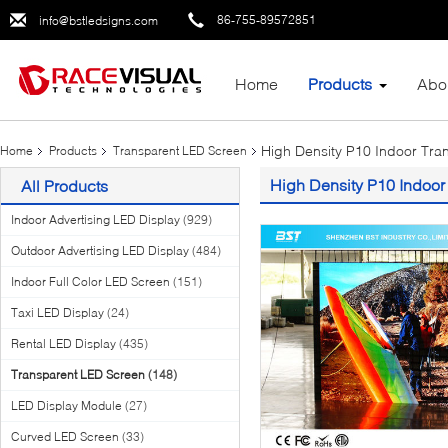
86-755-89572851
info@bstledsigns.com
Home
Products
Abo
High Density P10 Indoor Tra
Home
Products
Transparent LED Screen
High Density P10 Indoor
All Products
Indoor Advertising LED Display
(929)
Outdoor Advertising LED Display
(484)
Indoor Full Color LED Screen
(151)
Taxi LED Display
(24)
Rental LED Display
(435)
Transparent LED Screen
(148)
LED Display Module
(27)
Curved LED Screen
(33)