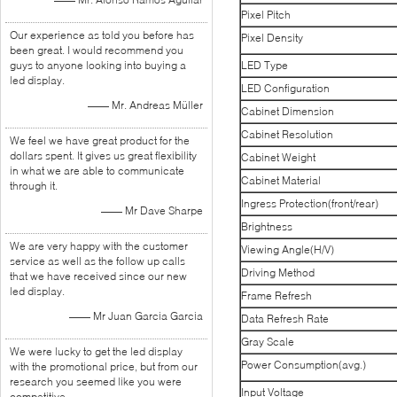
Pixel Pitch
Our experience as told you before has
Pixel Density
been great. I would recommend you
guys to anyone looking into buying a
LED Type
led display.
LED Configuration
—— Mr. Andreas Müller
Cabinet Dimension
Cabinet Resolution
We feel we have great product for the
dollars spent. It gives us great flexibility
Cabinet Weight
in what we are able to communicate
Cabinet Material
through it.
Ingress Protection(front/rear)
—— Mr Dave Sharpe
Brightness
We are very happy with the customer
Viewing Angle(H/V)
service as well as the follow up calls
Driving Method
that we have received since our new
led display.
Frame Refresh
—— Mr Juan Garcia Garcia
Data Refresh Rate
Gray Scale
We were lucky to get the led display
Power Consumption(avg.)
with the promotional price, but from our
research you seemed like you were
Input Voltage
competitive.