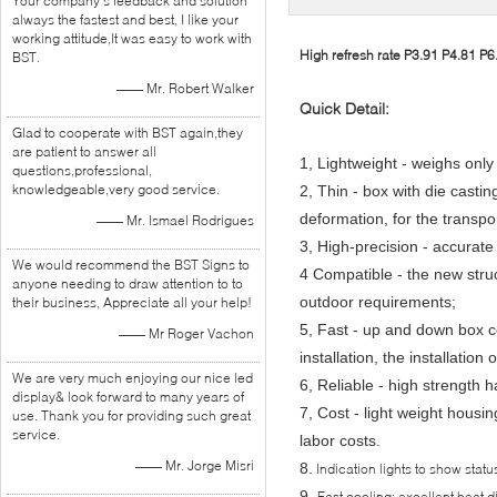
Your company's feedback and solution
always the fastest and best, I like your
working attitude,It was easy to work with
High refresh rate P3.91 P4.81 P6.
BST.
—— Mr. Robert Walker
Quick Detail:
Glad to cooperate with BST again,they
are patient to answer all
1, Lightweight - weighs only
questions,professional,
knowledgeable,very good service.
2, Thin - box with die castin
deformation, for the transport
—— Mr. Ismael Rodrigues
3, High-precision - accurate
We would recommend the BST Signs to
4 Compatible - the new struc
anyone needing to draw attention to to
outdoor requirements;
their business, Appreciate all your help!
5, Fast - up and down box 
—— Mr Roger Vachon
installation, the installation
We are very much enjoying our nice led
6, Reliable - high strength 
display& look forward to many years of
7, Cost - light weight housi
use. Thank you for providing such great
service.
labor costs.
—— Mr. Jorge Misri
8.
Indication lights to show statu
9.
Fast cooling: excellent heat d