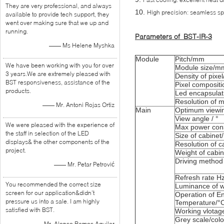
They are very professional, and always
10.
High precision: seamless s
available to provide tech support, they
went over making sure that we up and
running.
Parameters of BST-IR-3
—— Ms Helene Myshka
Module
Pitch/mm
We have been working with you for over
Module size/m
3 years.We are extremely pleased with
Density of pixe
BST responsiveness, assistance of the
Pixel compositi
products.
Led encapsulat
Resolution of 
—— Mr. Antoni Rojas Ortiz
Main
Optimum viewin
View angle / °
We were pleased with the experience of
Max power con
the staff in selection of the LED
Size of cabine
displays& the other components of the
Resolution of c
project.
Weight of cabin
Driving method
—— Mr. Petar Petrović
Refresh rate H
You recommended the correct size
Luminance of w
screen for our application&didn’t
Operation of E
pressure us into a sale. I am highly
Temperature/°
satisfied with BST.
Working vlotag
Grey scale/colo
—— Mr. Alonso Ramos Aguilar