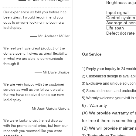
Brightness adj
Our experience as told you before has
Input signal
been great. I would recommend you
Control system
guys to anyone looking into buying a
Average of non-f
led display.
Life span
Defect dot rate
—— Mr. Andreas Müller
We feel we have great product for the
dollars spent. It gives us great flexibility
Our Service
in what we are able to communicate
through it.
1) Reply your inquiry in 24 worki
—— Mr Dave Sharpe
2) Customized design is avail
3) Exclusive and unique solution
We are very happy with the customer
service as well as the follow up calls
4) Special discount and protection
that we have received since our new
5) Warmly welcome your visit in 
led display.
6)
. Warranty
—— Mr Juan Garcia Garcia
(A) We provide warranty of a
We were lucky to get the led display
for free if there is somethi
with the promotional price, but from our
(B) We will provide maintena
research you seemed like you were
7) Technology Training
competitive.