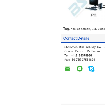
,
Tag:
hire led screen
LED video 
Contact Details
ShenZhen BST Industry Co., L
Contact Person:
Mr. Romm
Tel:
+1-2138378926
Fax:
86-755-27581624