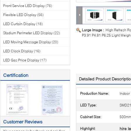
Front Service LED Display
(76)
Flexible LED Display
(56)
LED Curtain Display
(18)
Large Image :
High Refresh Ra
Stadium Perimeter LED Display
(22)
P3.91 P4.81 P6.25 Light Weigh
LED Moving Message Display
(20)
LED Clock Display
(16)
LED Gas Price Display
(17)
Certification
Detailed Product Descripti
Production Name:
Indoor
LED Type:
SMD21
Cabinet Size:
500m
Customer Reviews
hire l
Highlight: