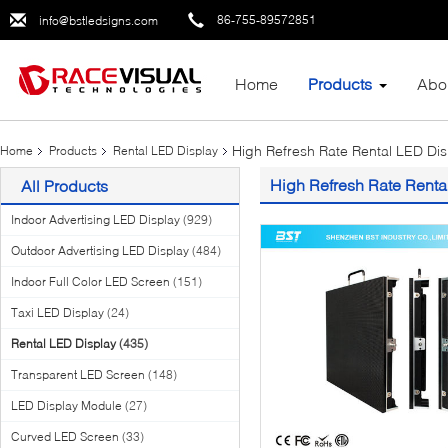
86-755-89572851
info@bstledsigns.com
Home
Products
Abo
High Refresh Rate Rental LED Dis
Home
Products
Rental LED Display
High Refresh Rate Renta
All Products
Indoor Advertising LED Display
(929)
Outdoor Advertising LED Display
(484)
Indoor Full Color LED Screen
(151)
Taxi LED Display
(24)
Rental LED Display
(435)
Transparent LED Screen
(148)
LED Display Module
(27)
Curved LED Screen
(33)