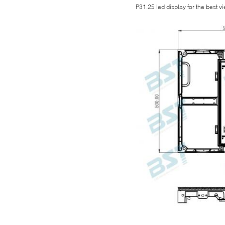
P31.25 led display for the best