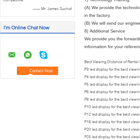
(A) We provide the technolog
—— Mr. James Suchat
in the factory.
(B) We will send our enginee
I'm Online Chat Now
8) Additional Service
We provide you the forwardi
information for your referenc
Best Viewing Distance of Rental 
P3 led display for the best view
P4 led display for the best view
P5 led display for the best view
P6 led display for the best view
P8 led display for the best view
P10 led display for the best vi
P12 led display for the best vi
P16 led display for the best vi
P20 led display for the best vi
P25 led display for the best vi