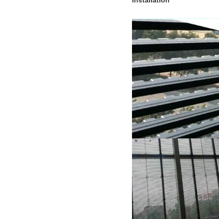
Installation