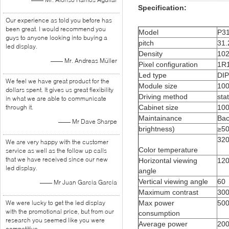
Specification:
Our experience as told you before has
been great. I would recommend you
Model
P31
guys to anyone looking into buying a
pitch
31
led display.
Density
102
—— Mr. Andreas Müller
Pixel configuration
1R
Led type
DI
We feel we have great product for the
Module size
10
dollars spent. It gives us great flexibility
Driving method
stat
in what we are able to communicate
Cabinet size
10
through it.
Maintainance
Bac
—— Mr Dave Sharpe
brightness)
≥5
32
We are very happy with the customer
Color temperature
service as well as the follow up calls
that we have received since our new
Horizontal viewing
12
led display.
angle
Vertical viewing angle
60
—— Mr Juan Garcia Garcia
Maximum contrast
300
Max power
50
We were lucky to get the led display
with the promotional price, but from our
consumption
research you seemed like you were
Average power
20
competitive.