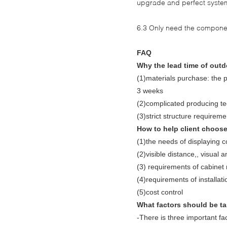
upgrade and perfect system
6.3 Only need the compone
FAQ
Why the lead time of outd
(1)materials purchase: the p
3 weeks
(2)complicated producing tec
(3)strict structure requireme
How to help client choose
(1)the needs of displaying c
(2)visible distance,, visual 
(3) requirements of cabinet 
(4)requirements of installat
(5)cost control
What factors should be ta
-There is three important fa