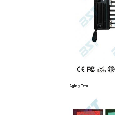
Aging Test