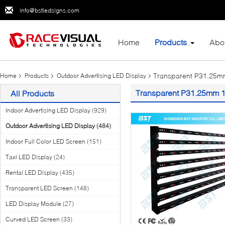
info@bstledsigns.com
Home
Products
Abo
Transparent P31.25mm
Home
Products
Outdoor Advertising LED Display
Transparent P31.25mm 1R
All Products
Indoor Advertising LED Display
(929)
Outdoor Advertising LED Display
(484)
Indoor Full Color LED Screen
(151)
Taxi LED Display
(24)
Rental LED Display
(435)
Transparent LED Screen
(148)
LED Display Module
(27)
Curved LED Screen
(33)