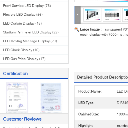
Front Service LED Display
(76)
Flexible LED Display
(56)
LED Curtain Display
(18)
Large Image :
Transparent P
Stadium Perimeter LED Display
(22)
mesh display with 7000nits , li
LED Moving Message Display
(20)
LED Clock Display
(16)
LED Gas Price Display
(17)
Certification
Detailed Product Descripti
Product Name:
LED Di
LED Type:
DIP34
Cabinet Size:
1000m
Customer Reviews
outdoo
Highlight: