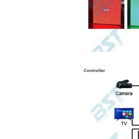
Controller