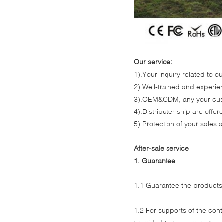
Our service:
1).Your inquiry related to ou
2).Well-trained and experien
3).OEM&ODM, any your cust
4).Distributer ship are off
5).Protection of your sales 
After-sale service
1. Guarantee
1.1 Guarantee the product
1.2 For supports of the co