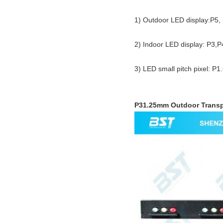
1) Outdoor LED display:P5
2) Indoor LED display: P3,
3) LED small pitch pixel: P1
P31.25mm Outdoor Transpa