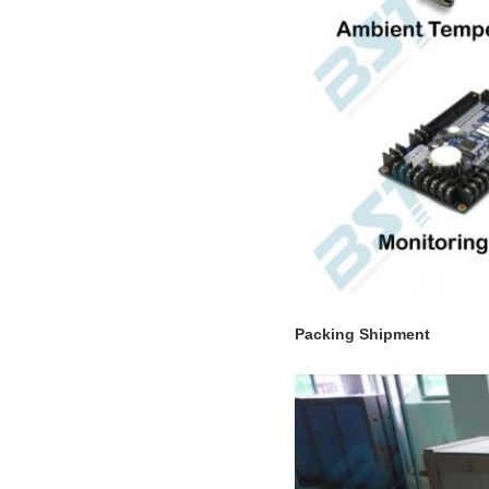
Packing Shipment