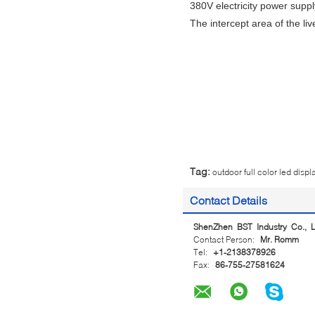
380V electricity power supply
The intercept area of the liv
Tag:
outdoor full color led displ
Contact Details
ShenZhen BST Industry Co., L
Contact Person:
Mr. Romm
Tel:
+1-2138378926
Fax:
86-755-27581624