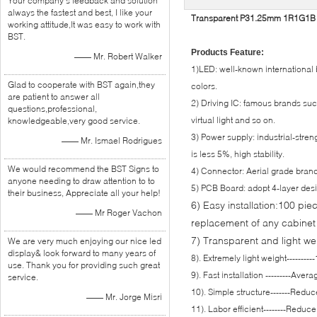
Your company's feedback and solution
always the fastest and best, I like your
Transparent P31.25mm 1R1G1B LE
working attitude,It was easy to work with
BST.
Products Feature:
—— Mr. Robert Walker
1)LED: well-known international b
Glad to cooperate with BST again,they
colors.
are patient to answer all
2) Driving IC: famous brands su
questions,professional,
virtual light and so on.
knowledgeable,very good service.
3) Power supply: industrial-stre
—— Mr. Ismael Rodrigues
is less 5%, high stability.
We would recommend the BST Signs to
4) Connector: Aerial grade brand
anyone needing to draw attention to to
5) PCB Board: adopt 4-layer des
their business, Appreciate all your help!
6) Easy installation:100 pie
—— Mr Roger Vachon
replacement of any cabinet
7) Transparent and light we
We are very much enjoying our nice led
display& look forward to many years of
8). Extremely light weight--------
use. Thank you for providing such great
9). Fast installation ---------Ave
service.
10). Simple structure-------Redu
—— Mr. Jorge Misri
11). Labor efficient--------Reduc