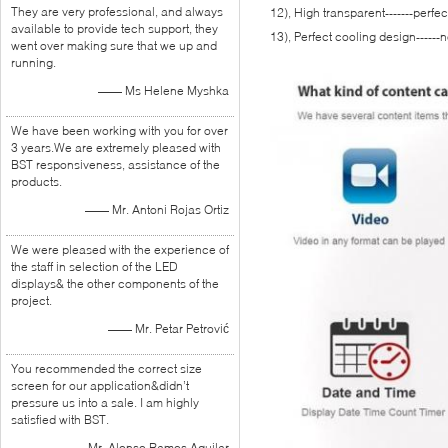
They are very professional, and always
12), High transparent-------perfe
available to provide tech support, they
13), Perfect cooling design------
went over making sure that we up and
running.
—— Ms Helene Myshka
We have been working with you for over
3 years.We are extremely pleased with
BST responsiveness, assistance of the
products.
—— Mr. Antoni Rojas Ortiz
We were pleased with the experience of
the staff in selection of the LED
displays& the other components of the
project.
—— Mr. Petar Petrović
You recommended the correct size
screen for our application&didn’t
pressure us into a sale. I am highly
satisfied with BST.
—— Mr. Alonso Ramos Aguilar