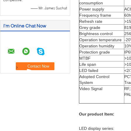
consumption
—— Mr. James Suchat
Power supply
AC8
Frequency frame
60
Refresh rate
>1
I'm Online Chat Now
Grey grade
819
Brightness control
256
Operation temperature
-2
Operation humidity
10
Protection grade
IP6
MTBF
>1
Life span
>1
LED failed
<2/
Adopted Control
PCT
System
Tra
Video Signal
RF
PAL
Our product Item:
LED display series: