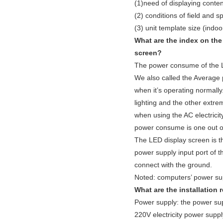
(1)need of displaying conten
(2) conditions of field and s
(3) unit template size (indoor
What are the index on th
screen?
The power consume of the
We also called the Average
when it’s operating normall
lighting and the other extr
when using the AC electricit
power consume is one out 
The LED display screen is th
power supply input port of 
connect with the ground.
Noted: computers’ power sup
What are the installation
Power supply: the power sup
220V electricity power supply