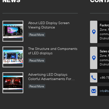
NEWS
CONT
About LED Display Screen
Factor
Viewing Distance
Zone, 
commun
Read More
Distric
The Structure and Components
Sales o
of LED displays
Zone, 
commun
Read More
Distric
Advertising LED Displays
+86-7
Colorful Advertisements For
Your Business
Read More
info@b