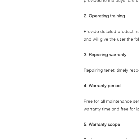
provided to the buyer are u
2. Operating training
Provide detailed product m
and will give the user the 
3. Repairing warranty
Repairing tenet: timely res
4. Warranty period
Free for all maintenance ser
warranty time and free for l
5. Warranty scope