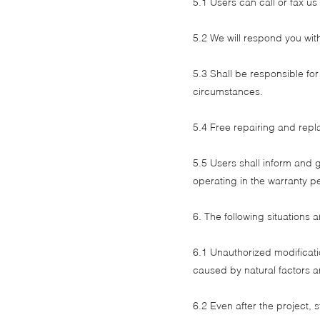
5.1 Users can call or fax us
5.2 We will respond you wit
5.3 Shall be responsible fo
circumstances.
5.4 Free repairing and repl
5.5 Users shall inform and g
operating in the warranty p
6. The following situations 
6.1 Unauthorized modificati
caused by natural factors a
6.2 Even after the project, 