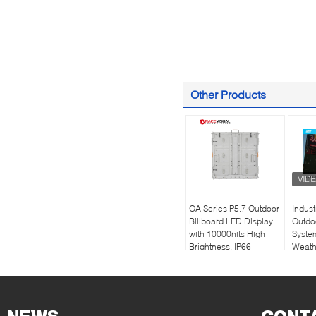
Other Products
OA Series P5.7 Outdoor
Indus
Billboard LED Display
Outdo
with 10000nits High
Syste
Brightness, IP66
Weathe
Waterproof and
High-
Ftont&Rear
Perfo
Maintenance Service
Engin
Envir
Condi