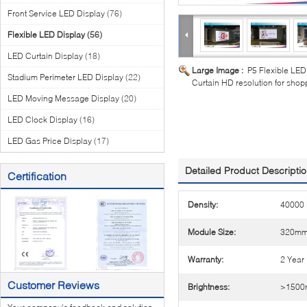
Front Service LED Display
(76)
Flexible LED Display
(56)
LED Curtain Display
(18)
Large Image :
P5 Flexible LED
Stadium Perimeter LED Display
(22)
Curtain HD resolution for shop
LED Moving Message Display
(20)
LED Clock Display
(16)
LED Gas Price Display
(17)
Detailed Product Descripti
Certification
Density:
40000 
Module Size:
320m
Warranty:
2 Year
Customer Reviews
Brightness:
>1500n