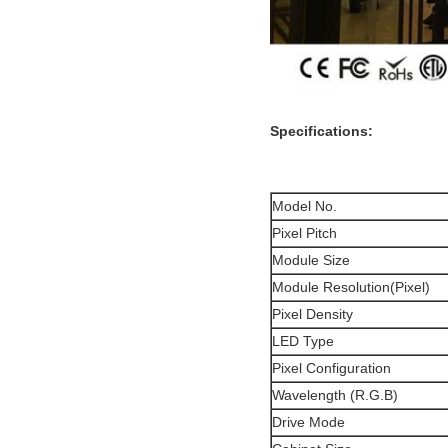
Specifications:
Model No.
Pixel Pitch
Module Size
Module Resolution(Pixel)
Pixel Density
LED Type
Pixel Configuration
Wavelength (R.G.B)
Drive Mode