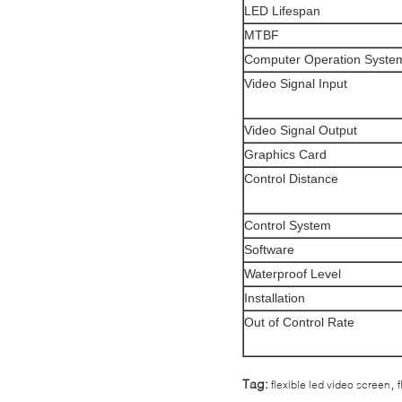
LED Lifespan
MTBF
Computer Operation Syste
Video Signal Input
Video Signal Output
Graphics Card
Control Distance
Control System
Software
Waterproof Level
Installation
Out of Control Rate
,
Tag:
flexible led video screen