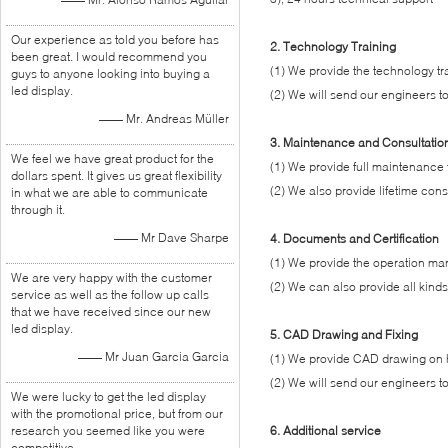
Our experience as told you before has
2. Technology Training
been great. I would recommend you
(1) We provide the technology tra
guys to anyone looking into buying a
led display.
(2) We will send our engineers to
—— Mr. Andreas Müller
3. Maintenance and Consultatio
We feel we have great product for the
(1) We provide full maintenance f
dollars spent. It gives us great flexibility
(2) We also provide lifetime consu
in what we are able to communicate
through it.
—— Mr Dave Sharpe
4. Documents and Certification
(1) We provide the operation manu
We are very happy with the customer
(2) We can also provide all kind
service as well as the follow up calls
that we have received since our new
led display.
5. CAD Drawing and Fixing
—— Mr Juan Garcia Garcia
(1) We provide CAD drawing on ho
(2) We will send our engineers to
We were lucky to get the led display
with the promotional price, but from our
research you seemed like you were
6. Additional service
competitive.