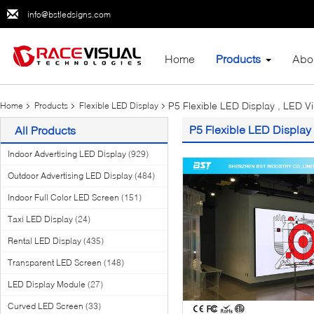
info@bstledsigns.com
Home
Products
Abo
P5 Flexible LED Display , LED V
Home
Products
Flexible LED Display
P5 Flexible LED Display 
All Products
Indoor Advertising LED Display
(929)
Outdoor Advertising LED Display
(484)
Indoor Full Color LED Screen
(151)
Taxi LED Display
(24)
Rental LED Display
(435)
Transparent LED Screen
(148)
LED Display Module
(27)
Curved LED Screen
(33)