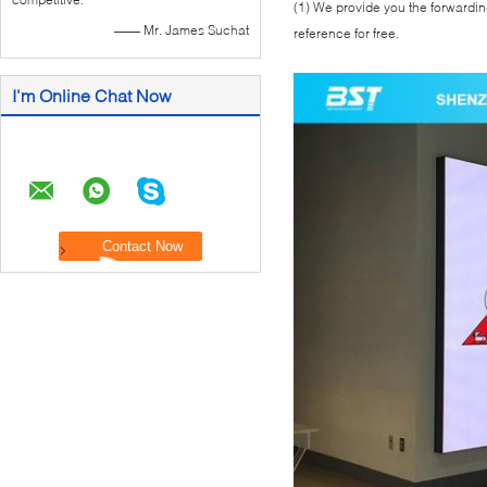
(1) We provide you the forwarding
—— Mr. James Suchat
reference for free.
I'm Online Chat Now