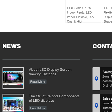
IRDF Series P2.97
IRDF S
Indoor Rental LED
Flexib
Panel: Flexible, Die-
Displa
Cast & High-
Shape
Performance, 7680hz
Rate,i
refresh rate
NEWS
CONT
About LED Display Screen
Factor
Viewing Distance
Zone, 
commun
Read More
Distric
The Structure and Components
Sales o
of LED displays
Zone, 
commun
Read More