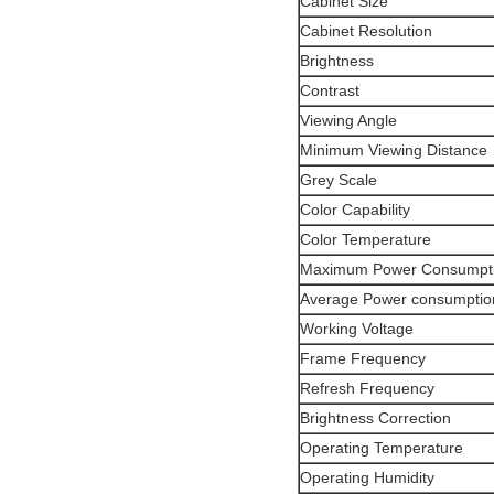
Cabinet Size
Cabinet Resolution
Brightness
Contrast
Viewing Angle
Minimum Viewing Distance
Grey Scale
Color Capability
Color Temperature
Maximum Power Consumpt
Average Power consumptio
Working Voltage
Frame Frequency
Refresh Frequency
Brightness Correction
Operating Temperature
Operating Humidity