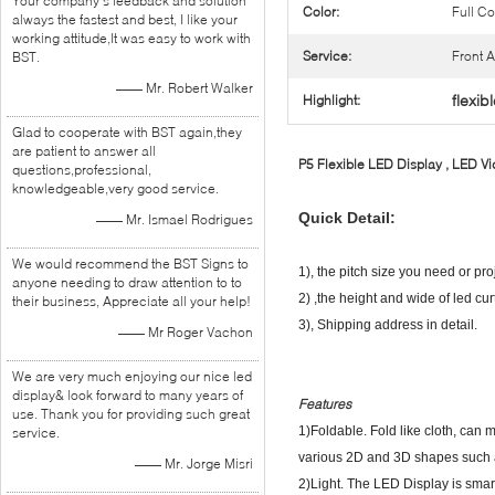
Your company's feedback and solution
Color:
Full Co
always the fastest and best, I like your
working attitude,It was easy to work with
Service:
Front 
BST.
—— Mr. Robert Walker
flexib
Highlight:
Glad to cooperate with BST again,they
are patient to answer all
P5 Flexible LED Display , LED Vi
questions,professional,
knowledgeable,very good service.
Quick Detail:
—— Mr. Ismael Rodrigues
We would recommend the BST Signs to
1), the pitch size you need or pro
anyone needing to draw attention to to
2) ,the height and wide of led cur
their business, Appreciate all your help!
3), Shipping address in detail.
—— Mr Roger Vachon
We are very much enjoying our nice led
display& look forward to many years of
Features
use. Thank you for providing such great
1)Foldable. Fold like cloth, can
service.
various 2D and 3D shapes such as
—— Mr. Jorge Misri
2)Light. The LED Display is smart