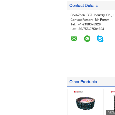
Contact Details
ShenZhen BST Industry Co., L
Contact Person:
Mr. Romm
Tel:
+1-2138378926
Fax:
86-755-27581624
Other Products