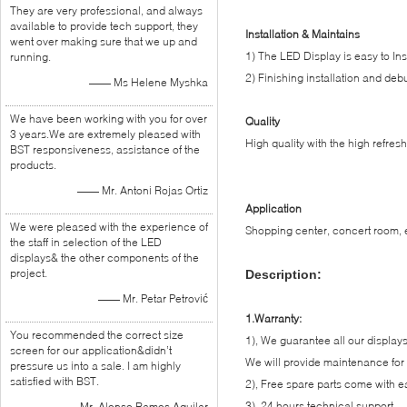
They are very professional, and always
available to provide tech support, they
Installation & Maintains
went over making sure that we up and
1) The LED Display is easy to Ins
running.
2) Finishing installation and debu
—— Ms Helene Myshka
We have been working with you for over
Quality
3 years.We are extremely pleased with
High quality with the high refres
BST responsiveness, assistance of the
products.
—— Mr. Antoni Rojas Ortiz
Application
We were pleased with the experience of
Shopping center, concert room, ex
the staff in selection of the LED
displays& the other components of the
project.
Description:
—— Mr. Petar Petrović
1.Warranty:
You recommended the correct size
1), We guarantee all our displays,
screen for our application&didn’t
We will provide maintenance for 
pressure us into a sale. I am highly
satisfied with BST.
2), Free spare parts come with e
3), 24 hours technical support
—— Mr. Alonso Ramos Aguilar