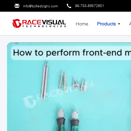
86-755-89572851
info@bstledsigns.com
Home
Products