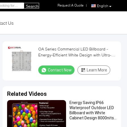
Request A Quote
|
English
Search
act Us
OA Series Commercial LED Billboard -
Energy-Efficient White Design with Ultra-
Low Heat Emission | Front/Rear Service
Access | Wall Mountable
Contact Now
Learn More
Related Videos
Energy Saving IP66
Waterproof Outdoor LED
Billboard with White
Cabinet Design 8000nits
Brightness and 3840Hz