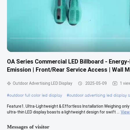
OA Series Commercial LED Billboard - Energy-
Emission | Front/Rear Service Access | Wall 
Outdoor Advertising LED Display
2025-05-09
1 vie
#
outdoor full color led display
#
outdoor advertising led display 
Feature1. Ultra-Lightweight & Effortless Installation Weighing only 
ultra-thin LED display boasts a lightweight design for swift ...
View
Messages of visitor