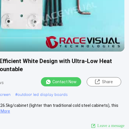
Efficient White Design with Ultra-Low Heat
Mountable
Contact Now
Share
ws
screen
#
outdoor led display boards
26.5kg/cabinet (lighter than traditional cold steel cabinets), this
 More
Leave a message