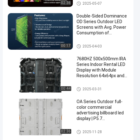
Refresh Rate
Outdoor Advertising LED Displ
02:36
2025-05-07
ay
Double-Sided Dominance
OD Series Outdoor LED
Screens with Avg. Power
Consumption of
360w/m2 and
Steel/Aluminum Panel
Indoor Advertising LED Displa
00:17
2025-04-03
y
7680HZ 500x500mm IRA
Series Indoor Rental LED
Display with Module
Resolution 64x64px and
IP Rating IP40/IP21
Rental LED Display
00:44
2025-03-31
OA Series Outdoor full-
color commercial
advertising billboard led
display | P5.7
960X960mm with 6000
and 10000nits high
Outdoor Advertising LED Displ
02:36
2025-11-28
brightness
ay