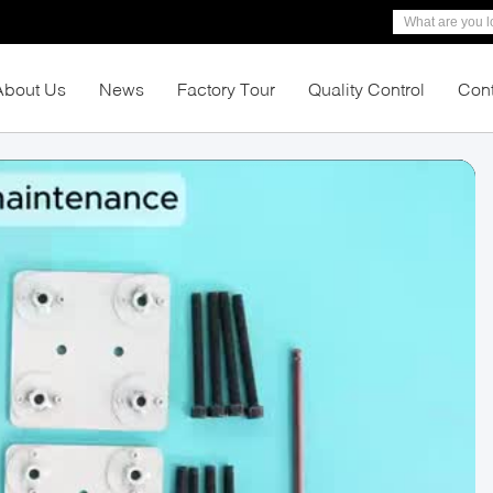
About Us
News
Factory Tour
Quality Control
Cont