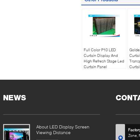
Full Color P10 LED
Golde
Curtain Display And
Curtai
High Refresh Stage Led
Trans
Curtain Panel
Curta
NEWS
CONT
About LED Display Screen
Factor
Viewing Distance
Zone, 