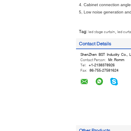
4. Cabinet connection angle
5, Low noise generation and
,
Tag:
led stage curtain
led curt
Contact Details
ShenZhen BST Industry Co., L
Contact Person:
Mr. Romm
Tel:
+1-2138378926
Fax:
86-755-27581624
Other Products