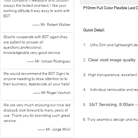
Your company's feedback and solution
always the fastest and best, I like your
P10mm Full Color Flexible Led C
working attitude,It was easy to work with
BST.
—— Mr. Robert Walker
Quick Detail:
Glad to cooperate with BST again,they
are patient to answer all
1, Ultra Slim and lightweight de
questions,professional,
knowledgeable,very good service.
Clear vivid image quality
2.
—— Mr. Ismael Rodrigues
We would recommend the BST Signs to
3. High transparence, excellent 
anyone needing to draw attention to to
their business, Appreciate all your help!
4. Individual removable and re
—— Mr Roger Vachon
16/7 Servicing, 8:00am 
5.
We are very much enjoying our nice led
display& look forward to many years of
use. Thank you for providing such great
6. Truly seamless design and m
service.
—— Mr. Jorge Misri