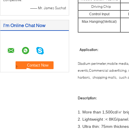
Driving Chip
—— Mr. James Suchat
Control Input
Max Hanging(Vertical)
I'm Online Chat Now
Application:
Stadium perimeter,mobile media,
events,Commercial advertising, s
harbors, shopping malls, such a
Description:
1. More than 1,500cd/㎡ bri
2. Lightweight :< 8KG/panel
3. Ultra thin: 75mm thicknes