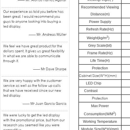
Recommended Viewing
Our experience as told you before has
Distance(m)
been great. I would recommend you
guys to anyone looking into buying a
Power Supply
led display.
Refresh Rate(Hz)
—— Mr. Andreas Müller
2
Weight(kg/m
)
Grey Scale(bit)
We feel we have great product for the
dollars spent. It gives us great flexibility
Frame Rate(Hz)
in what we are able to communicate
through it.
Life Time(H)
Protection
—— Mr Dave Sharpe
Cabinet Size(W*H)(mm)
6
We are very happy with the customer
LED Chip
service as well as the follow up calls
that we have received since our new
Contrast
led display.
Protection
—— Mr Juan Garcia Garcia
Max Power
2
Consumption(W/M
)
We were lucky to get the led display
with the promotional price, but from our
Working Temperature
research you seemed like you were
Module Size(W*H)(mm)
competitive.