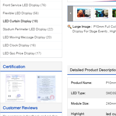
Front Service LED Display
(76)
Flexible LED Display
(56)
LED Curtain Display
(18)
Large Image :
P10mm Full Colo
Stadium Perimeter LED Display
(22)
Display For Stage Events , Hig
LED Moving Message Display
(20)
LED Clock Display
(16)
LED Gas Price Display
(17)
Certification
Detailed Product Descripti
Product Name:
P10mm 
LED Type:
SMD35
Module Size:
240m
Customer Reviews
led cu
Highlight: