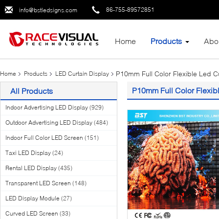
86-755-89572851
info@bstledsigns.com
Home
Products
Abo
P10mm Full Color Flexible Led Cu
Home
Products
LED Curtain Display
P10mm Full Color Flexibl
All Products
Indoor Advertising LED Display
(929)
Outdoor Advertising LED Display
(484)
Indoor Full Color LED Screen
(151)
Taxi LED Display
(24)
Rental LED Display
(435)
Transparent LED Screen
(148)
LED Display Module
(27)
Curved LED Screen
(33)