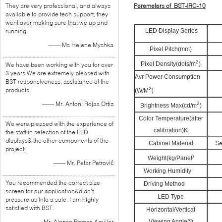
They are very professional, and always
Peremeters of BST-IRC-10
available to provide tech support, they
went over making sure that we up and
running.
LED Display Series
—— Ms Helene Myshka
Pixel Pitch(mm)
2
Pixel Density(dots/m
)
We have been working with you for over
3 years.We are extremely pleased with
≤
Avr Power Consumption
BST responsiveness, assistance of the
2
products.
(W/M
)
—— Mr. Antoni Rojas Ortiz
2
Brightness Max(cd/m
)
Color Temperature(after
We were pleased with the experience of
calibration)K
the staff in selection of the LED
displays& the other components of the
S
Cabinet Material
project.
)
Weight(kg/Panel
—— Mr. Petar Petrović
Working Humidity
You recommended the correct size
Driving Method
screen for our application&didn’t
LED Type
pressure us into a sale. I am highly
satisfied with BST.
Horizontal/Vertical
—— Mr. Alonso Ramos Aguilar
Viewing Angle(º)